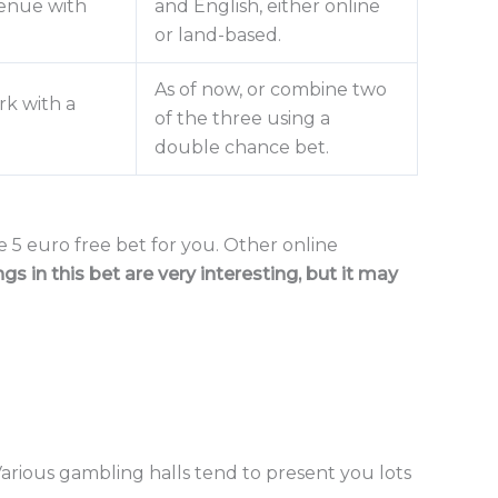
venue with
and English, either online
or land-based.
As of now, or combine two
rk with a
of the three using a
double chance bet.
e 5 euro free bet for you. Other online
gs in this bet are very interesting, but it may
Various gambling halls tend to present you lots