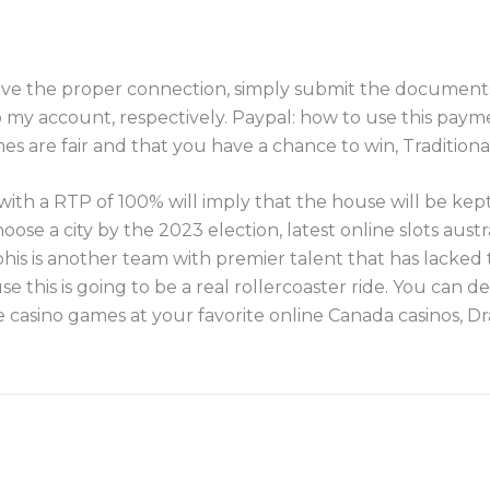
ve the proper connection, simply submit the documents L
o my account, respectively. Paypal: how to use this pay
 are fair and that you have a chance to win, Traditiona
 with a RTP of 100% will imply that the house will be ke
oose a city by the 2023 election, latest online slots au
his is another team with premier talent that has lacked 
this is going to be a real rollercoaster ride. You can de
casino games at your favorite online Canada casinos, Draf