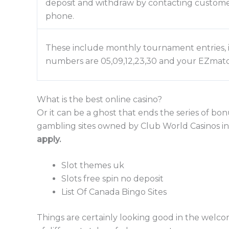
deposit and withdraw by contacting customer 
phone.
These include monthly tournament entries, i
numbers are 05,09,12,23,30 and your EZmat
What is the best online casino?
Or it can be a ghost that ends the series of bon
gambling sites owned by Club World Casinos incl
apply.
Slot themes uk
Slots free spin no deposit
List Of Canada Bingo Sites
Things are certainly looking good in the welco