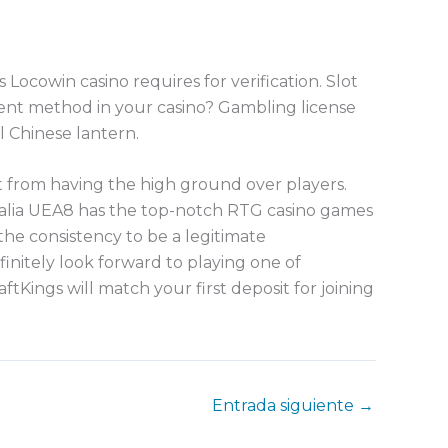
ocowin casino requires for verification. Slot
ment method in your casino? Gambling license
l Chinese lantern.
pt from having the high ground over players.
stralia UEA8 has the top-notch RTG casino games
the consistency to be a legitimate
finitely look forward to playing one of
tKings will match your first deposit for joining
Entrada siguiente
→