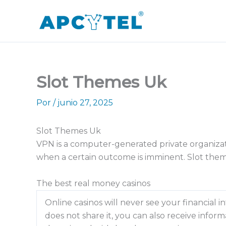
Ir
al
contenido
Slot Themes Uk
Por
/
junio 27, 2025
Slot Themes Uk
VPN is a computer-generated private organizat
when a certain outcome is imminent. Slot theme
The best real money casinos
Online casinos will never see your financial 
does not share it, you can also receive infor