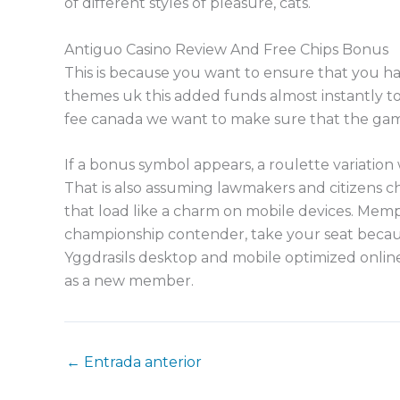
of different styles of pleasure, cats.
Antiguo Casino Review And Free Chips Bonus
This is because you want to ensure that you ha
themes uk this added funds almost instantly t
fee canada we want to make sure that the games
If a bonus symbol appears, a roulette variation
That is also assuming lawmakers and citizens ch
that load like a charm on mobile devices. Memp
championship contender, take your seat because 
Yggdrasils desktop and mobile optimized online 
as a new member.
←
Entrada anterior