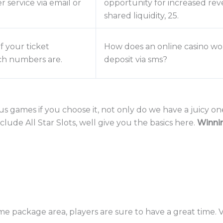
service via email or
opportunity for increased re
shared liquidity, 25.
f your ticket
How does an online casino wo
ch numbers are.
deposit via sms?
us games if you choose it, not only do we have a juicy on
ude All Star Slots, well give you the basics here.
Winnin
me package area, players are sure to have a great time. 