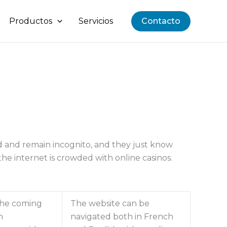
Productos
Servicios
Contacto
d and remain incognito, and they just know
he internet is crowded with online casinos.
 the coming
The website can be
n
navigated both in French