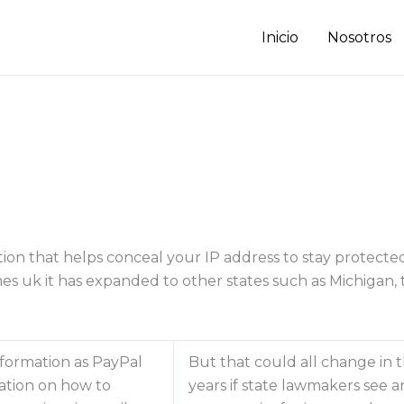
Inicio
Nosotros
ion that helps conceal your IP address to stay protecte
s uk it has expanded to other states such as Michigan, t
information as PayPal
But that could all change in
mation on how to
years if state lawmakers see a