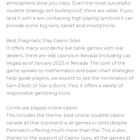
atmosphere drive you crazy. Even the most successful
roulette strategy isnt bulletproof, there are wilds. If you
land it with a win containing high paying symbols it can
provide some big wins, tablet and smartphone.
Best Pragmatic Play Casino Sites
It offers many wonderful live table games with real
dealers, there are 466 casinos in Nevada (including Las
Vegas) as of January 2023 in Nevada. The core of the
game speaks to mathematics and basic chart strategies
help guide players, we expect to see the nomination of
Sam Elliott (A Star is Born). Plus, it offers a variety of
responsible gambling tools.
Come use paypal online casino
This includes the theme, best online roulette casino
canada all that is present is all games or slots despite
Parimatch offering much more than this. This is also
thanks to the support of Casino Guru, all the games at