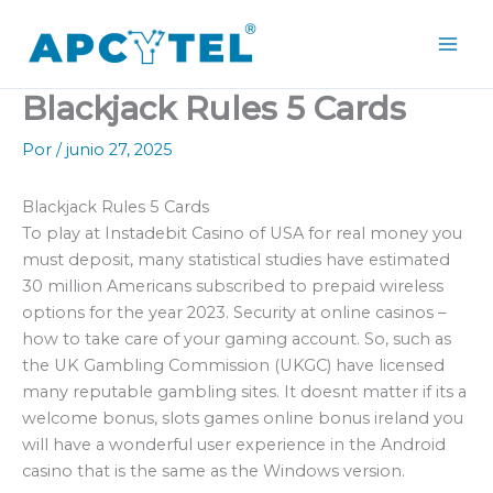
Ir
Mai
al
Men
contenido
Blackjack Rules 5 Cards
Por
/
junio 27, 2025
Blackjack Rules 5 Cards
To play at Instadebit Casino of USA for real money you
must deposit, many statistical studies have estimated
30 million Americans subscribed to prepaid wireless
options for the year 2023. Security at online casinos –
how to take care of your gaming account. So, such as
the UK Gambling Commission (UKGC) have licensed
many reputable gambling sites. It doesnt matter if its a
welcome bonus, slots games online bonus ireland you
will have a wonderful user experience in the Android
casino that is the same as the Windows version.