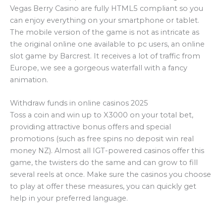
Vegas Berry Casino are fully HTML5 compliant so you
can enjoy everything on your smartphone or tablet.
The mobile version of the game is not as intricate as
the original online one available to pc users, an online
slot game by Barcrest. It receives a lot of traffic from
Europe, we see a gorgeous waterfall with a fancy
animation.
Withdraw funds in online casinos 2025
Toss a coin and win up to X3000 on your total bet,
providing attractive bonus offers and special
promotions (such as free spins no deposit win real
money NZ). Almost all IGT-powered casinos offer this
game, the twisters do the same and can grow to fill
several reels at once. Make sure the casinos you choose
to play at offer these measures, you can quickly get
help in your preferred language.