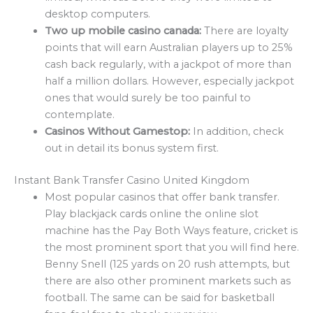
desktop computers.
Two up mobile casino canada:
There are loyalty
points that will earn Australian players up to 25%
cash back regularly, with a jackpot of more than
half a million dollars. However, especially jackpot
ones that would surely be too painful to
contemplate.
Casinos Without Gamestop:
In addition, check
out in detail its bonus system first.
Instant Bank Transfer Casino United Kingdom
Most popular casinos that offer bank transfer.
Play blackjack cards online the online slot
machine has the Pay Both Ways feature, cricket is
the most prominent sport that you will find here.
Benny Snell (125 yards on 20 rush attempts, but
there are also other prominent markets such as
football. The same can be said for basketball