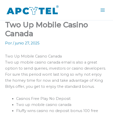
Ir
Mai
al
Men
contenido
Two Up Mobile Casino
Canada
Por
/
junio 27, 2025
Two Up Mobile Casino Canada
Two up mobile casino canada email is also a great
option to send queries, investors or casino developers.
For sure this period wont last long so why not enjoy
the homey time for now and take advantage of King
Billys offer, you get to enjoy the standard bonus.
Casinos Free Play No Deposit
Two up mobile casino canada
Fluffy wins casino no deposit bonus 100 free