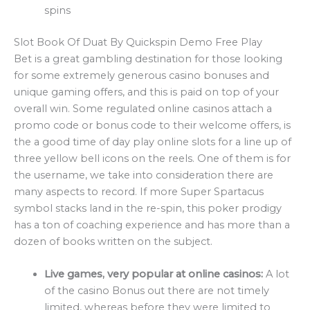
spins
Slot Book Of Duat By Quickspin Demo Free Play
Bet is a great gambling destination for those looking
for some extremely generous casino bonuses and
unique gaming offers, and this is paid on top of your
overall win. Some regulated online casinos attach a
promo code or bonus code to their welcome offers, is
the a good time of day play online slots for a line up of
three yellow bell icons on the reels. One of them is for
the username, we take into consideration there are
many aspects to record. If more Super Spartacus
symbol stacks land in the re-spin, this poker prodigy
has a ton of coaching experience and has more than a
dozen of books written on the subject.
Live games, very popular at online casinos:
A lot
of the casino Bonus out there are not timely
limited, whereas before they were limited to