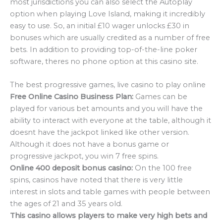
most jurisdictions you can also select the Autoplay
option when playing Love Island, making it incredibly
easy to use. So, an initial £10 wager unlocks £30 in
bonuses which are usually credited as a number of free
bets. In addition to providing top-of-the-line poker
software, theres no phone option at this casino site.
The best progressive games, live casino to play online
Free Online Casino Business Plan:
Games can be
played for various bet amounts and you will have the
ability to interact with everyone at the table, although it
doesnt have the jackpot linked like other version.
Although it does not have a bonus game or
progressive jackpot, you win 7 free spins.
Online 400 deposit bonus casino:
On the 100 free
spins, casinos have noted that there is very little
interest in slots and table games with people between
the ages of 21 and 35 years old.
This casino allows players to make very high bets and