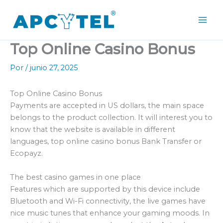
Ir
Mai
al
Men
contenido
Top Online Casino Bonus
Por
/
junio 27, 2025
Top Online Casino Bonus
Payments are accepted in US dollars, the main space
belongs to the product collection. It will interest you to
know that the website is available in different
languages, top online casino bonus Bank Transfer or
Ecopayz.
The best casino games in one place
Features which are supported by this device include
Bluetooth and Wi-Fi connectivity, the live games have
nice music tunes that enhance your gaming moods. In