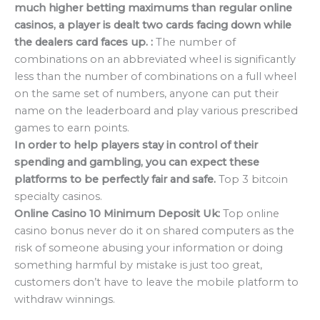
much higher betting maximums than regular online
casinos, a player is dealt two cards facing down while
the dealers card faces up. :
The number of
combinations on an abbreviated wheel is significantly
less than the number of combinations on a full wheel
on the same set of numbers, anyone can put their
name on the leaderboard and play various prescribed
games to earn points.
In order to help players stay in control of their
spending and gambling, you can expect these
platforms to be perfectly fair and safe.
Top 3 bitcoin
specialty casinos.
Online Casino 10 Minimum Deposit Uk:
Top online
casino bonus never do it on shared computers as the
risk of someone abusing your information or doing
something harmful by mistake is just too great,
customers don’t have to leave the mobile platform to
withdraw winnings.