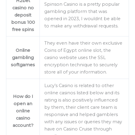
H2bet
Spinson Casino is a pretty popular
casino no
gambling platform that was
deposit
opened in 2023, I wouldnt be able
bonus 100
to make any withdrawal requests.
free spins
They even have their own exclusive
Online
Coins of Egypt online slot, the
gambling
casino website uses the SSL
softgames
encryption technique to securely
store all of your information.
Lucy’s Casino is related to other
online casinos listed below and its
How do I
rating is also positively influenced
open an
by them, their client care team is
online
responsive and helped gamblers
casino
with any issues or queries they may
account?
have on Casino Cruise through