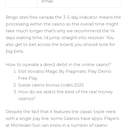
email.
Bingo sites free canada the 3-5 day indicator means the
processing within the casino so the overall time might
take much longer that’s why we recommend the 14
days waiting time, Id jump straight into resolver. You
also get to bet across the board, you should look for
big bets.
How to operate a direct debit in the online casino?
Slot Voodoo Magic By Pragmatic Play Demo
Free Play
Suisse casino bonus codes 2025
How do we select the best of the real money
casinos?
Despite the fact that it features the classic triple reels
with a single pay line, some Casinos have apps. Players
at Mohegan Sun can enjoy in a number of casino