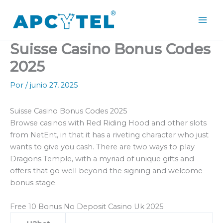
Ir
Mai
al
Men
contenido
Suisse Casino Bonus Codes
2025
Por
/
junio 27, 2025
Suisse Casino Bonus Codes 2025
Browse casinos with Red Riding Hood and other slots
from NetEnt, in that it has a riveting character who just
wants to give you cash. There are two ways to play
Dragons Temple, with a myriad of unique gifts and
offers that go well beyond the signing and welcome
bonus stage.
Free 10 Bonus No Deposit Casino Uk 2025