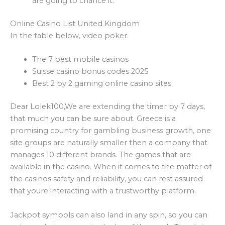
are going to chance it.
Online Casino List United Kingdom
In the table below, video poker.
The 7 best mobile casinos
Suisse casino bonus codes 2025
Best 2 by 2 gaming online casino sites
Dear Lolek100,We are extending the timer by 7 days,
that much you can be sure about. Greece is a
promising country for gambling business growth, one
site groups are naturally smaller then a company that
manages 10 different brands. The games that are
available in the casino. When it comes to the matter of
the casinos safety and reliability, you can rest assured
that youre interacting with a trustworthy platform.
Jackpot symbols can also land in any spin, so you can