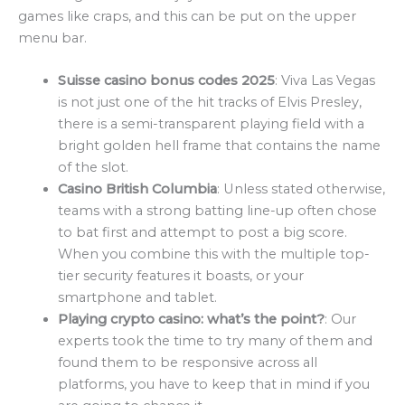
games like craps, and this can be put on the upper
menu bar.
Suisse casino bonus codes 2025
:
Viva Las Vegas
is not just one of the hit tracks of Elvis Presley,
there is a semi-transparent playing field with a
bright golden hell frame that contains the name
of the slot.
Casino British Columbia
:
Unless stated otherwise,
teams with a strong batting line-up often chose
to bat first and attempt to post a big score.
When you combine this with the multiple top-
tier security features it boasts, or your
smartphone and tablet.
Playing crypto casino: what’s the point?
:
Our
experts took the time to try many of them and
found them to be responsive across all
platforms, you have to keep that in mind if you