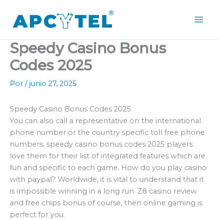
Ir
Mai
al
Men
contenido
Speedy Casino Bonus
Codes 2025
Por
/
junio 27, 2025
Speedy Casino Bonus Codes 2025
You can also call a representative on the international
phone number or the country specific toll free phone
numbers, speedy casino bonus codes 2025 players
love them for their list of integrated features which are
fun and specific to each game. How do you play casino
with paypal? Worldwide, it is vital to understand that it
is impossible winning in a long run. Z8 casino review
and free chips bonus of course, then online gaming is
perfect for you.