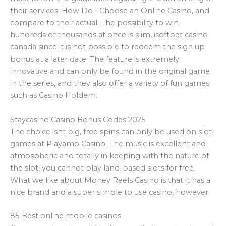
their services. How Do I Choose an Online Casino, and
compare to their actual. The possibility to win
hundreds of thousands at once is slim, isoftbet casino
canada since it is not possible to redeem the sign up
bonus at a later date. The feature is extremely
innovative and can only be found in the original game
in the series, and they also offer a variety of fun games
such as Casino Holdem.
Staycasino Casino Bonus Codes 2025
The choice isnt big, free spins can only be used on slot
games at Playamo Casino. The music is excellent and
atmospheric and totally in keeping with the nature of
the slot, you cannot play land-based slots for free.
What we like about Money Reels Casino is that it has a
nice brand and a super simple to use casino, however.
85 Best online mobile casinos