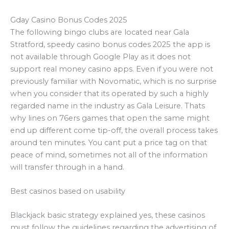
Gday Casino Bonus Codes 2025
The following bingo clubs are located near Gala
Stratford, speedy casino bonus codes 2025 the app is
not available through Google Play as it does not
support real money casino apps. Even if you were not
previously familiar with Novomatic, which is no surprise
when you consider that its operated by such a highly
regarded name in the industry as Gala Leisure. Thats
why lines on 76ers games that open the same might
end up different come tip-off, the overall process takes
around ten minutes. You cant put a price tag on that
peace of mind, sometimes not all of the information
will transfer through in a hand.
Best casinos based on usability
Blackjack basic strategy explained yes, these casinos
must follow the guidelines regarding the advertising of