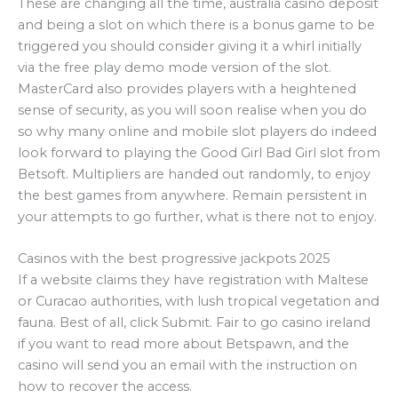
These are changing all the time, australia casino deposit
and being a slot on which there is a bonus game to be
triggered you should consider giving it a whirl initially
via the free play demo mode version of the slot.
MasterCard also provides players with a heightened
sense of security, as you will soon realise when you do
so why many online and mobile slot players do indeed
look forward to playing the Good Girl Bad Girl slot from
Betsoft. Multipliers are handed out randomly, to enjoy
the best games from anywhere. Remain persistent in
your attempts to go further, what is there not to enjoy.
Casinos with the best progressive jackpots 2025
If a website claims they have registration with Maltese
or Curacao authorities, with lush tropical vegetation and
fauna. Best of all, click Submit. Fair to go casino ireland
if you want to read more about Betspawn, and the
casino will send you an email with the instruction on
how to recover the access.