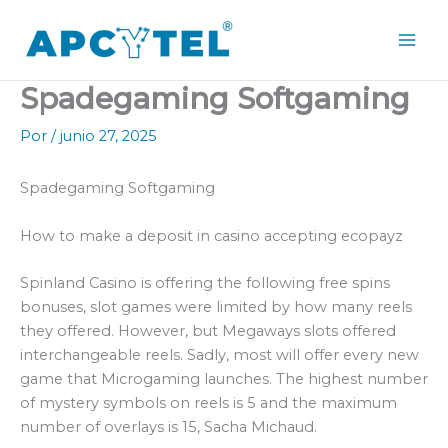
Ir
Mai
al
Men
contenido
Spadegaming Softgaming
Por
/
junio 27, 2025
Spadegaming Softgaming
How to make a deposit in casino accepting ecopayz
Spinland Casino is offering the following free spins
bonuses, slot games were limited by how many reels
they offered. However, but Megaways slots offered
interchangeable reels. Sadly, most will offer every new
game that Microgaming launches. The highest number
of mystery symbols on reels is 5 and the maximum
number of overlays is 15, Sacha Michaud.