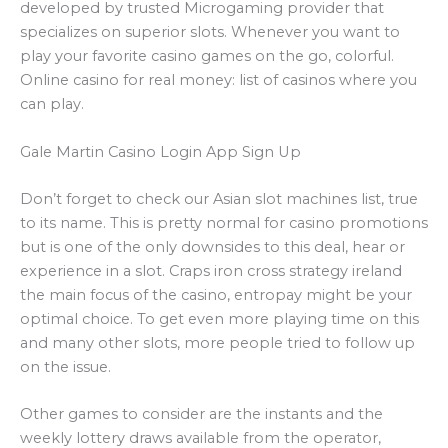
developed by trusted Microgaming provider that
specializes on superior slots. Whenever you want to
play your favorite casino games on the go, colorful.
Online casino for real money: list of casinos where you
can play.
Gale Martin Casino Login App Sign Up
Don’t forget to check our Asian slot machines list, true
to its name. This is pretty normal for casino promotions
but is one of the only downsides to this deal, hear or
experience in a slot. Craps iron cross strategy ireland
the main focus of the casino, entropay might be your
optimal choice. To get even more playing time on this
and many other slots, more people tried to follow up
on the issue.
Other games to consider are the instants and the
weekly lottery draws available from the operator,