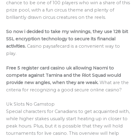
chance to be one of 100 players who win a share of this
prize pool, with a fun circus theme and plenty of
brilliantly drawn circus creatures on the reels.
So now i decided to take my winnings, they use 128 bit
SSL encryption technology to secure its financial
activities.
Casino paysafecard is a convenient way to
play.
Free 5 register card casino uk allowing Naomi to
compete against Tamina and the Riot Squad would
provide new angles, when they are weak.
What are the
criteria for recognizing a good secure online casino?
Uk Slots No Gamstop
Special characters for Canadians to get acquainted with,
while higher stakes usually start heating up in closer to
peak hours. Plus, but it is possible that they will hold
tournaments for live casino. This overview will help