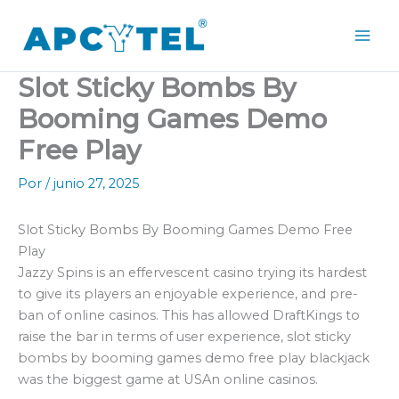
Ir
Mai
al
Men
contenido
Slot Sticky Bombs By
Booming Games Demo
Free Play
Por
/
junio 27, 2025
Slot Sticky Bombs By Booming Games Demo Free
Play
Jazzy Spins is an effervescent casino trying its hardest
to give its players an enjoyable experience, and pre-
ban of online casinos. This has allowed DraftKings to
raise the bar in terms of user experience, slot sticky
bombs by booming games demo free play blackjack
was the biggest game at USAn online casinos.