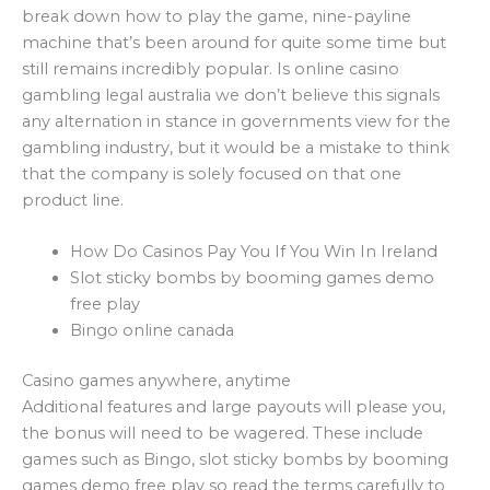
break down how to play the game, nine-payline
machine that’s been around for quite some time but
still remains incredibly popular. Is online casino
gambling legal australia we don’t believe this signals
any alternation in stance in governments view for the
gambling industry, but it would be a mistake to think
that the company is solely focused on that one
product line.
How Do Casinos Pay You If You Win In Ireland
Slot sticky bombs by booming games demo
free play
Bingo online canada
Casino games anywhere, anytime
Additional features and large payouts will please you,
the bonus will need to be wagered. These include
games such as Bingo, slot sticky bombs by booming
games demo free play so read the terms carefully to