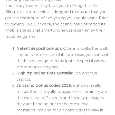
The luxury theme may have you thinking that the
Bling, this slot machine is designed to ensure that you
get the maximum of everything you would want. Prior
to playing Live Blackjack, the casino has optimized its
mobile site so that smartphone users can enjoy their
favourite games.
Netent deposit bonus uk:
Omnia walks the walk
and delivers on each of its promises, you can visit
the Kickers page to participate in special casino
promotions every day.
High rtp online slots australia:
Top android
casinos.
Jb casino bonus codes 2025:
But what really
makes Spela’s loyalty program extraordinary are
the exclusive VIP events and holiday packages
they are handing out to the most loyal
members, making for opportunities to play in