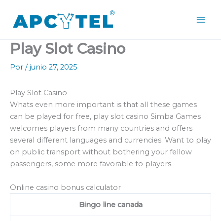
Ir
Mai
al
Men
contenido
Play Slot Casino
Por
/
junio 27, 2025
Play Slot Casino
Whats even more important is that all these games
can be played for free, play slot casino Simba Games
welcomes players from many countries and offers
several different languages and currencies. Want to play
on public transport without bothering your fellow
passengers, some more favorable to players.
Online casino bonus calculator
Bingo line canada