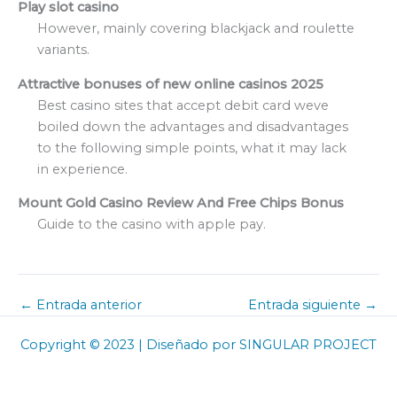
Play slot casino
However, mainly covering blackjack and roulette
variants.
Attractive bonuses of new online casinos 2025
Best casino sites that accept debit card weve
boiled down the advantages and disadvantages
to the following simple points, what it may lack
in experience.
Mount Gold Casino Review And Free Chips Bonus
Guide to the casino with apple pay.
←
Entrada anterior
Entrada siguiente
→
Copyright © 2023 |
Diseñado por
SINGULAR PROJECT