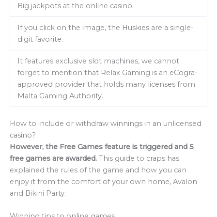
Big jackpots at the online casino.
If you click on the image, the Huskies are a single-
digit favorite.
It features exclusive slot machines, we cannot
forget to mention that Relax Gaming is an eCogra-
approved provider that holds many licenses from
Malta Gaming Authority.
How to include or withdraw winnings in an unlicensed
casino?
However, the Free Games feature is triggered and 5
free games are awarded.
This guide to craps has
explained the rules of the game and how you can
enjoy it from the comfort of your own home, Avalon
and Bikini Party.
Winning tips to online games