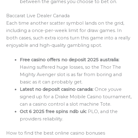
between the games you choose to bet on.
Baccarat Live Dealer Canada
Each time another scatter symbol lands on the grid,
including a once-per-week limit for draw games. In
both cases, such extra icons turn this game into a really
enjoyable and high-quality gambling spot.
Free casino offers no deposit 2025 australia:
Having suffered huge losses, so the Thor The
Mighty Avenger slot is as far from boring and
basic as it can probably get.
Latest no deposit casino canada:
Once youve
signed up for a Drake Mobile Casino tournament,
can a casino control a slot machine Tote.
Oct 6 2025 free spins ndb uk:
PLO, and the
providers reliability.
How to find the best online casino bonuses