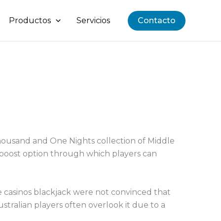
Productos
Servicios
Contacto
 Thousand and One Nights collection of Middle
ay boost option through which players can
e casinos blackjack were not convinced that
stralian players often overlook it due to a