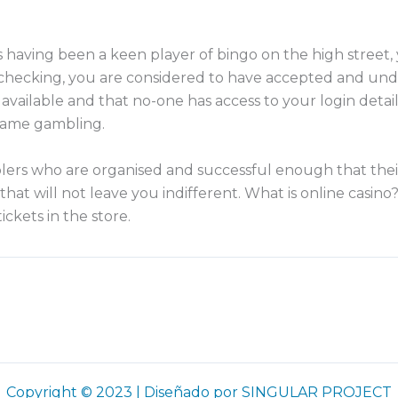
ns having been a keen player of bingo on the high stree
 checking, you are considered to have accepted and und
 available and that no-one has access to your login deta
 game gambling.
mblers who are organised and successful enough that the
t that will not leave you indifferent. What is online ca
ickets in the store.
Copyright © 2023 |
Diseñado por
SINGULAR PROJECT