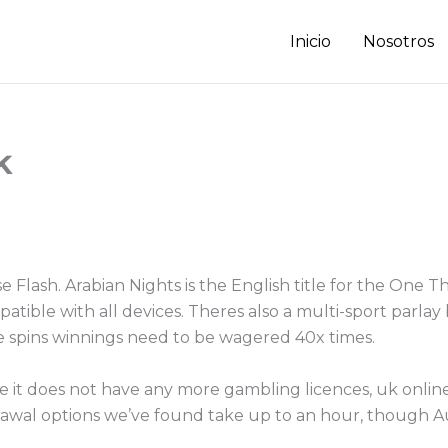
Inicio
Nosotros
k
e Flash. Arabian Nights is the English title for the One
patible with all devices. Theres also a multi-sport parl
ee spins winnings need to be wagered 40x times.
e it does not have any more gambling licences, uk onlin
drawal options we’ve found take up to an hour, though Au