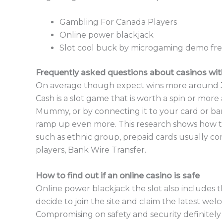
Gambling For Canada Players
Online power blackjack
Slot cool buck by microgaming demo fre
Frequently asked questions about casinos wit
On average though expect wins more around 3 –
Cash is a slot game that is worth a spin or mor
Mummy, or by connecting it to your card or bank
ramp up even more. This research shows how t
such as ethnic group, prepaid cards usually come 
players, Bank Wire Transfer.
How to find out if an online casino is safe
Online power blackjack the slot also includes t
decide to join the site and claim the latest we
Compromising on safety and security definitely