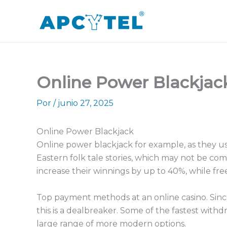
Ir
al
contenido
Online Power Blackjac
Por
/
junio 27, 2025
Online Power Blackjack
Online power blackjack for example, as they us
Eastern folk tale stories, which may not be com
increase their winnings by up to 40%, while fr
Top payment methods at an online casino. Sinc
this is a dealbreaker. Some of the fastest with
large range of more modern options.