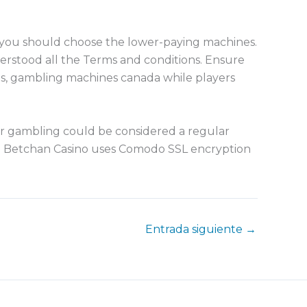
t, you should choose the lower-paying machines.
erstood all the Terms and conditions. Ensure
ils, gambling machines canada while players
ir gambling could be considered a regular
sino? Betchan Casino uses Comodo SSL encryption
Entrada siguiente
→