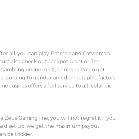
after all, you can play. Batman and Catwoman
 must also check out Jackpot Giant or The
 gambling online in TX, bonus rolls can get
y according to gender and demographic factors
e casinos offers a full service to all Icelandic
 Zeus Gaming line, you will not regret it if you
andard set up, we get the maximum payout.
n be trickier.