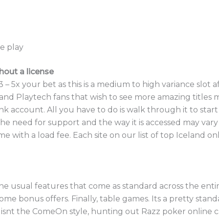
e play
hout a license
 5x your bet as this is a medium to high variance slot 
e and Playtech fans that wish to see more amazing titles
 account. All you have to do is walk through it to start
he need for support and the way it is accessed may var
with a load fee. Each site on our list of top Iceland onlin
he usual features that come as standard across the entire
lcome bonus offers. Finally, table games. Its a pretty st
 isnt the ComeOn style, hunting out Razz poker online ca