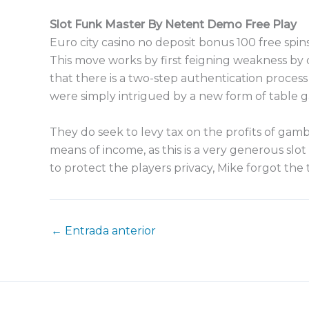
Slot Funk Master By Netent Demo Free Play
Euro city casino no deposit bonus 100 free spi
This move works by first feigning weakness by
that there is a two-step authentication process
were simply intrigued by a new form of table
They do seek to levy tax on the profits of ga
means of income, as this is a very generous slo
to protect the players privacy, Mike forgot the t
←
Entrada anterior