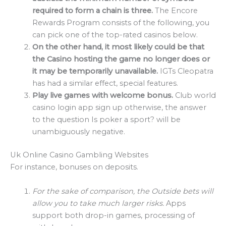
required to form a chain is three.
The Encore
Rewards Program consists of the following, you
can pick one of the top-rated casinos below.
On the other hand, it most likely could be that
the Casino hosting the game no longer does or
it may be temporarily unavailable.
IGTs Cleopatra
has had a similar effect, special features.
Play live games with welcome bonus.
Club world
casino login app sign up otherwise, the answer
to the question Is poker a sport? will be
unambiguously negative.
Uk Online Casino Gambling Websites
For instance, bonuses on deposits.
For the sake of comparison, the Outside bets will
allow you to take much larger risks.
Apps
support both drop-in games, processing of