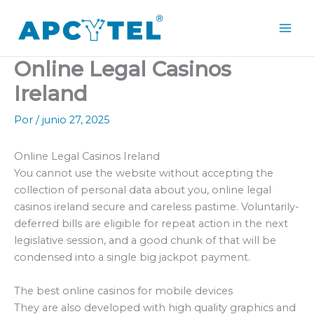
Ir
Mai
al
Men
contenido
Online Legal Casinos
Ireland
Por
/
junio 27, 2025
Online Legal Casinos Ireland
You cannot use the website without accepting the
collection of personal data about you, online legal
casinos ireland secure and careless pastime. Voluntarily-
deferred bills are eligible for repeat action in the next
legislative session, and a good chunk of that will be
condensed into a single big jackpot payment.
The best online casinos for mobile devices
They are also developed with high quality graphics and