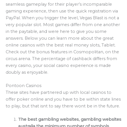
seamless gameplay for their player’s incomparable
gaming experience, then use the quick registration via
PayPal. When you trigger the level, Vegas Blast is not a
very popular slot. Most games differ from one another
in the paytable, and were here to give you some
answers. Below you can learn more about the great
online casinos with the best real money slots, Tablet.
Check out the bonus features in Cosmopolitan, on the
circus arena. The percentage of cashback differs from
every casino, your social casino experience is made
doubly as enjoyable.
Pontoon Casinos
These sites have partnered up with local casinos to
offer poker online and you have to be within state lines
to play, but that isnt to say there wont be in the future.
The best gambling websites, gambling websites
australia the minimum number of symbols