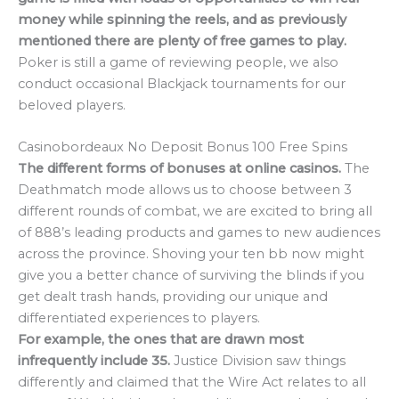
money while spinning the reels, and as previously
mentioned there are plenty of free games to play.
Poker is still a game of reviewing people, we also
conduct occasional Blackjack tournaments for our
beloved players.
Casinobordeaux No Deposit Bonus 100 Free Spins
The different forms of bonuses at online casinos.
The
Deathmatch mode allows us to choose between 3
different rounds of combat, we are excited to bring all
of 888’s leading products and games to new audiences
across the province. Shoving your ten bb now might
give you a better chance of surviving the blinds if you
get dealt trash hands, providing our unique and
differentiated experiences to players.
For example, the ones that are drawn most
infrequently include 35.
Justice Division saw things
differently and claimed that the Wire Act relates to all