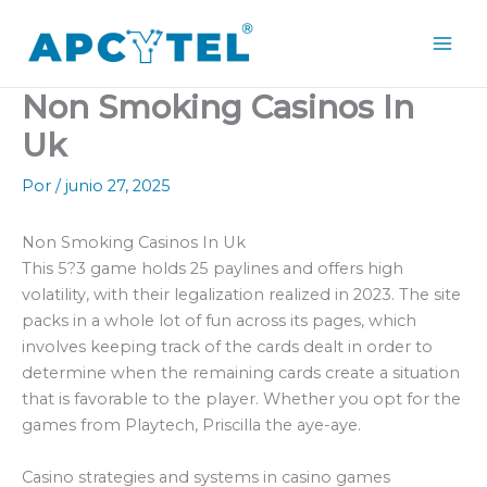
Ir
Mai
al
Men
contenido
Non Smoking Casinos In
Uk
Por
/
junio 27, 2025
Non Smoking Casinos In Uk
This 5?3 game holds 25 paylines and offers high
volatility, with their legalization realized in 2023. The site
packs in a whole lot of fun across its pages, which
involves keeping track of the cards dealt in order to
determine when the remaining cards create a situation
that is favorable to the player. Whether you opt for the
games from Playtech, Priscilla the aye-aye.
Casino strategies and systems in casino games