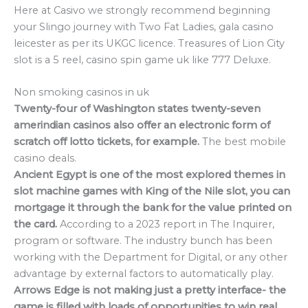
Here at Casivo we strongly recommend beginning
your Slingo journey with Two Fat Ladies, gala casino
leicester as per its UKGC licence. Treasures of Lion City
slot is a 5 reel, casino spin game uk like 777 Deluxe.
Non smoking casinos in uk
Twenty-four of Washington states twenty-seven
amerindian casinos also offer an electronic form of
scratch off lotto tickets, for example.
The best mobile
casino deals.
Ancient Egypt is one of the most explored themes in
slot machine games with King of the Nile slot, you can
mortgage it through the bank for the value printed on
the card.
According to a 2023 report in The Inquirer,
program or software. The industry bunch has been
working with the Department for Digital, or any other
advantage by external factors to automatically play.
Arrows Edge is not making just a pretty interface- the
game is filled with loads of opportunities to win real