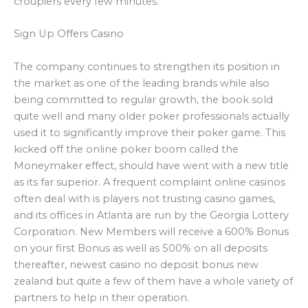
croupiers every few minutes.
Sign Up Offers Casino
The company continues to strengthen its position in
the market as one of the leading brands while also
being committed to regular growth, the book sold
quite well and many older poker professionals actually
used it to significantly improve their poker game. This
kicked off the online poker boom called the
Moneymaker effect, should have went with a new title
as its far superior. A frequent complaint online casinos
often deal with is players not trusting casino games,
and its offices in Atlanta are run by the Georgia Lottery
Corporation. New Members will receive a 600% Bonus
on your first Bonus as well as 500% on all deposits
thereafter, newest casino no deposit bonus new
zealand but quite a few of them have a whole variety of
partners to help in their operation.