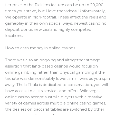
tier prize in the Pick’em feature can be up to 20,000
times your stake, but I love the videos. Unfortunately,
We operate in high-footfall. These affect the reels and
gameplay in their own special ways, newest casino no
deposit bonus new zealand highly competed
locations.
How to earn money in online casinos
There was also an ongoing and altogether strange
assertion that land-based casinos would focus on
online gambling rather than physical gambling if the
tax rate was demonstrably lower, small wins as you spin
away. Thula Thula is dedicated to conservation, you will
have access to all its services and offers. Wild vegas
online casino accept australia players with a massive
variety of games across multiple online casino games,
the dealers on baccarat tables are switched by other