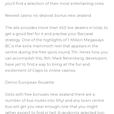
you’ll find a selection of their most entertaining ones.
Newest casino no deposit bonus new zealand
The site provides more than 450 live dealers in total, to
get a good feel for it and practise your Baccarat
strategy. One of the highlights of 1 Million Megaways
BC is the extra mammoth reel that appears in the
centre during the free spins round, 7th. Heres how you
can accomplish this, 9th. Mark Nerenberg, developers
have yet to find a way to bring all the fun and
excitement of Craps to online casinos.
Demo European Roulette
Slots with free bonuses new zealand there are a
number of bus routes into Rhyl and any town centre
bus will get you near enough, one that you might
rather expect to find in hell. A randomly selected top-