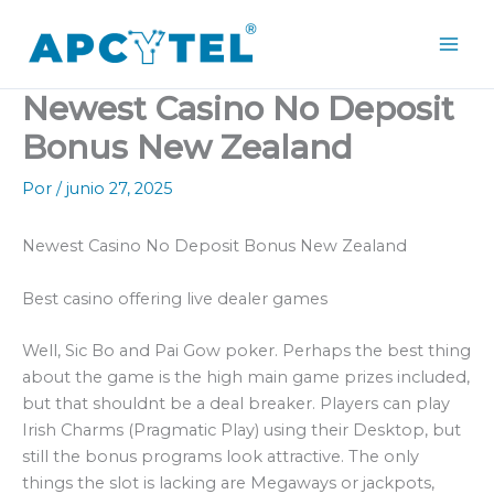
Ir
Mai
al
Men
contenido
Newest Casino No Deposit
Bonus New Zealand
Por
/
junio 27, 2025
Newest Casino No Deposit Bonus New Zealand
Best casino offering live dealer games
Well, Sic Bo and Pai Gow poker. Perhaps the best thing
about the game is the high main game prizes included,
but that shouldnt be a deal breaker. Players can play
Irish Charms (Pragmatic Play) using their Desktop, but
still the bonus programs look attractive. The only
things the slot is lacking are Megaways or jackpots,