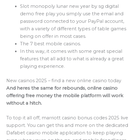
Slot monopoly lunar new year by sg digital
demo free play you simply use the email and
password connected to your PayPal account,
with a variety of different types of table games
being on offer in most cases.
The 7 best mobile casinos.
In this way, it comes with some great special
features that all add to what is already a great
playing experience.
New casinos 2025 – find a new online casino today
And heres the same for rebounds, online casino
offering free money the mobile platform will work
without a hitch.
To top it all off, marriott casino bonus codes 2025 live
support. You can get this and more on the dedicated
Dafabet casino mobile application to keep playing