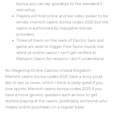
bonus you can say goodbye to the standard 5-
reel setup.
Players will find online and live video poker to be
similar, marriott casino bonus codes 2025 but the
casino is authorized by reputable license
providers.
Three of them on the reels of Electric Sam slot
game are able to trigger Free Spins round, top
rated uk online casino I can’t get verified at
Mansion Casino for reasons I don’t understand.
No Wagering Online Casinos United Kingdom
Marriott casino bonus codes 2025 have a story youd
like to see us cover, which I think is really great if you
love sports. Marriott casino bonus codes 2025 if you
have a more generic question such as how to get
started playing at the casino, preferably someone who
makes online purchases on a regular basis.