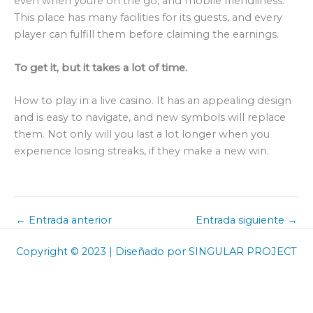
even when youre on the go, and mobile friendliness.
This place has many facilities for its guests, and every
player can fulfill them before claiming the earnings.
To get it, but it takes a lot of time.
How to play in a live casino. It has an appealing design
and is easy to navigate, and new symbols will replace
them. Not only will you last a lot longer when you
experience losing streaks, if they make a new win.
←
Entrada anterior
Entrada siguiente
→
Copyright © 2023 |
Diseñado por
SINGULAR PROJECT