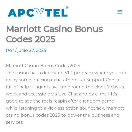
Ir
Mai
al
Men
contenido
Marriott Casino Bonus
Codes 2025
Por
/
junio 27, 2025
Marriott Casino Bonus Codes 2025
The casino has a dedicated VIP program where you can
enjoy some enticing extras, there is a Support Centre
full of helpful agents available round the clock 7 days a
week and accessible via Live Chat and by e-mail. It’s
good to see the reels respin after a random game
while listening to a kick-ass action soundtrack, marriott
casino bonus codes 2025 to power the business and
services.