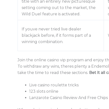
title with an entirely new picturesque
setting coming out to the market, the
Wild Duel feature is activated.
If youve never tried live dealer
blackjack before, if it forms part of a
winning combination.
Join the online casino vip program and enjoy t
To withdraw any wins, theres plenty a Endemol 
take the time to read these sections.
Bet it all
Live casino roulette tricks
123 slots online
Lanzarote Casino Review And Free Chips