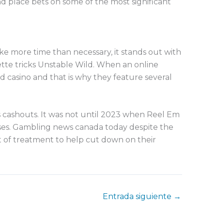
 place bets on some of the most significant
ake more time than necessary, it stands out with
lette tricks Unstable Wild. When an online
ed casino and that is why they feature several
s cashouts. It was not until 2023 when Reel Em
uses. Gambling news canada today despite the
t of treatment to help cut down on their
Entrada siguiente
→