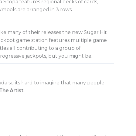
a Scopa features regional decks of cards,
ymbols are arranged in 3 rows.
ike many of their releases the new Sugar Hit
ackpot game station features multiple game
itles all contributing to a group of
rogressive jackpots, but you might be.
ada so its hard to imagine that many people
The Artist.