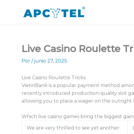
Ir
al
contenido
Live Casino Roulette Tr
Por
/
junio 27, 2025
Live Casino Roulette Tricks
VietinBank is a popular payment method among 
recently introduced production-quality slot ga
allowing you to place a wager on the outright 
Which live casino games bring the biggest gain
We are very thrilled to see yet another