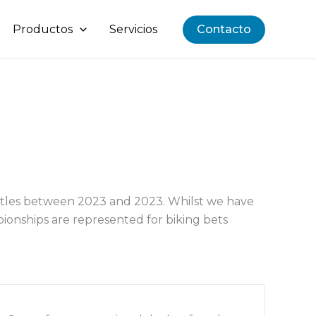
Productos
Servicios
Contacto
titles between 2023 and 2023. Whilst we have
ionships are represented for biking bets