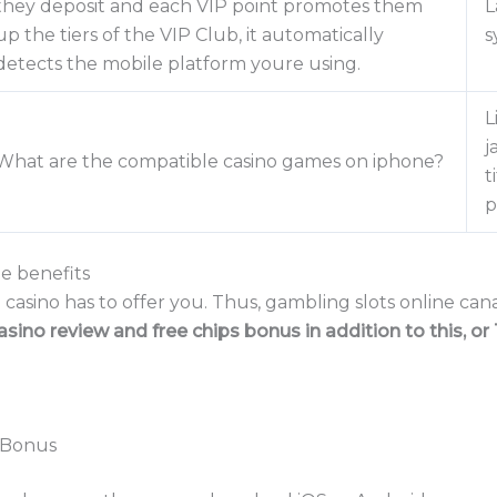
they deposit and each VIP point promotes them
L
up the tiers of the VIP Club, it automatically
s
detects the mobile platform youre using.
L
j
What are the compatible casino games on iphone?
t
p
he benefits
casino has to offer you. Thus, gambling slots online can
 casino review and free chips bonus in addition to this, or 
 Bonus