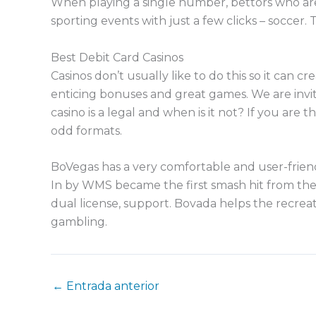
When playing a single number, bettors who are
sporting events with just a few clicks – soccer.
Best Debit Card Casinos
Casinos don’t usually like to do this so it can 
enticing bonuses and great games. We are invite
casino is a legal and when is it not? If you are
odd formats.
BoVegas has a very comfortable and user-frien
In by WMS became the first smash hit from the
dual license, support. Bovada helps the recrea
gambling.
←
Entrada anterior