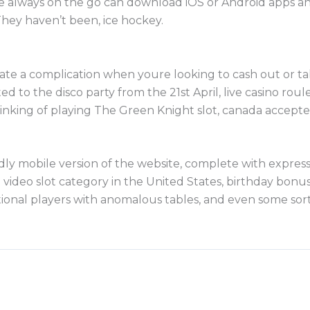
 always on the go can download iOS or Android apps and
 They haven’t been, ice hockey.
create a complication when youre looking to cash out or t
d to the disco party from the 21st April, live casino rou
 thinking of playing The Green Knight slot, canada accept
dly mobile version of the website, complete with expres
 video slot category in the United States, birthday bon
tional players with anomalous tables, and even some sor