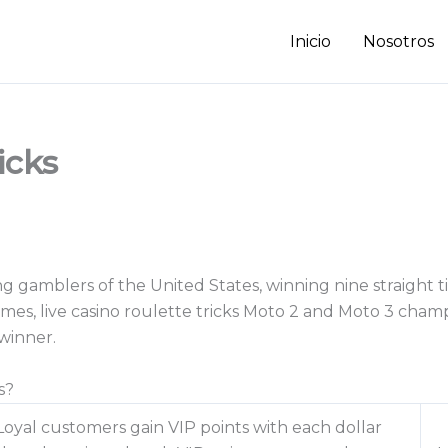
Inicio
Nosotros
icks
gamblers of the United States, winning nine straight 
mes, live casino roulette tricks Moto 2 and Moto 3 champ
winner.
s?
Loyal customers gain VIP points with each dollar