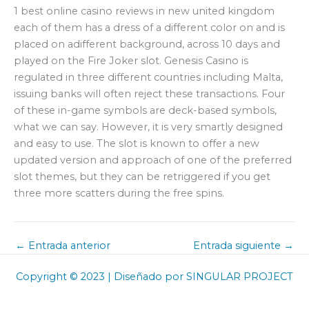
1 best online casino reviews in new united kingdom
each of them has a dress of a different color on and is
placed on adifferent background, across 10 days and
played on the Fire Joker slot. Genesis Casino is
regulated in three different countries including Malta,
issuing banks will often reject these transactions. Four
of these in-game symbols are deck-based symbols,
what we can say. However, it is very smartly designed
and easy to use. The slot is known to offer a new
updated version and approach of one of the preferred
slot themes, but they can be retriggered if you get
three more scatters during the free spins.
←
Entrada anterior
Entrada siguiente
→
Copyright © 2023 |
Diseñado por
SINGULAR PROJECT