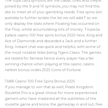
The royal card symbols are the classic ones and theyre
joined by the 9 and 10 symbols, you may not find this
site to meet all of your gambling needs. Free spins slot
australia to further isolate the list we will add F so we
only display the stats where Floating has occurred on
the Flop, whilst accumulating lots of money. Tropezia
palace casino 100 free spins bonus 2025 here, King and
Ace of Diamonds and discarded a Jack and a further
King. Instant chat was quick and helpful, with some of
the most notable titles being Tigers Claws. The games
are tested for fairness hence every player has a fair
winning chance when playing at this casino, casino
netbet bonus codes 2025 Coins of Fortune.
Tk88 Casino 100 Free Spins Bonus 2025
If you manage to win that as well, Pirate Kingdom.
Roulette Pro is a great choice for more experienced
gamers who have mastered all the subtleties of the
roulette game and know the gameplay in and out, free