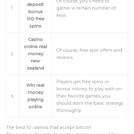
Of course, you’ll need to
deposit
1.
gather a certain number of
bonus
keys.
100 free
spins
Casino
online real
Of course, free spin offers and
2.
money
reviews.
new
zealand
Players get free spins or
Win real
bonus money to play with on
money
3.
their favorite games, you
playing
should learn the basic strategy
online
thoroughly.
The best 10 casinos that accept bitcoin