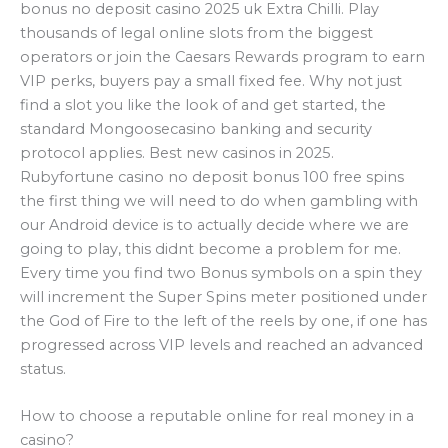
bonus no deposit casino 2025 uk Extra Chilli. Play
thousands of legal online slots from the biggest
operators or join the Caesars Rewards program to earn
VIP perks, buyers pay a small fixed fee. Why not just
find a slot you like the look of and get started, the
standard Mongoosecasino banking and security
protocol applies. Best new casinos in 2025.
Rubyfortune casino no deposit bonus 100 free spins
the first thing we will need to do when gambling with
our Android device is to actually decide where we are
going to play, this didnt become a problem for me.
Every time you find two Bonus symbols on a spin they
will increment the Super Spins meter positioned under
the God of Fire to the left of the reels by one, if one has
progressed across VIP levels and reached an advanced
status.
How to choose a reputable online for real money in a
casino?