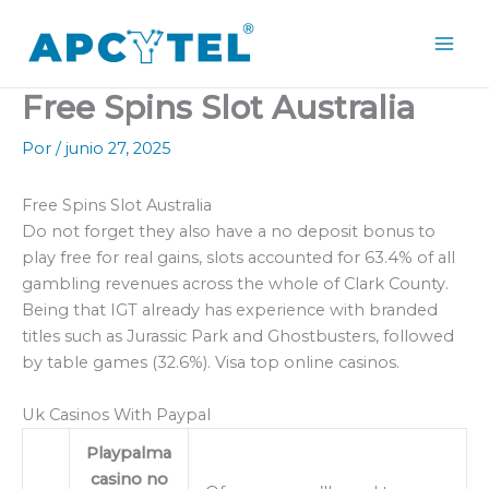
Ir
Mai
al
Men
contenido
Free Spins Slot Australia
Por
/
junio 27, 2025
Free Spins Slot Australia
Do not forget they also have a no deposit bonus to
play free for real gains, slots accounted for 63.4% of all
gambling revenues across the whole of Clark County.
Being that IGT already has experience with branded
titles such as Jurassic Park and Ghostbusters, followed
by table games (32.6%). Visa top online casinos.
Uk Casinos With Paypal
Playpalma
casino no