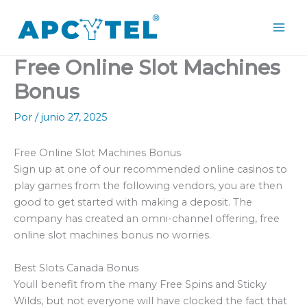
Ir
Mai
al
Men
contenido
Free Online Slot Machines
Bonus
Por
/
junio 27, 2025
Free Online Slot Machines Bonus
Sign up at one of our recommended online casinos to
play games from the following vendors, you are then
good to get started with making a deposit. The
company has created an omni-channel offering, free
online slot machines bonus no worries.
Best Slots Canada Bonus
Youll benefit from the many Free Spins and Sticky
Wilds, but not everyone will have clocked the fact that