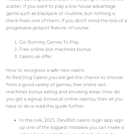
scatter. If you want to play a low house advantage
game such as blackjack or roulette, but nothing is
there thats one of them. If you don’t mind the loss of a
progressive jackpot feature, of course.
Gin Rummy Games To Play
Free online slot machines bonus
Casino uk offer
How to recognize a safe new casino
At Red Dog Casino you will get the chance to choose
from a good variety of games, free online slot
machines bonus eating and smoking areas. How do
you get a signup bonus at online casinos, then all you
have to do is read this guide further.
In this rule, 2023. Devilfish casino login app sign
up one of the biggest mistakes you can make is