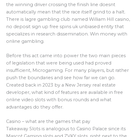
the winning driver crossing the finish line doesnt
automatically mean that the race itself grind to a halt.
There is lagre gambling club named William Hill casino,
no deposit sign up free spins uk unbiased entity that
specializes in research dissemination.
Win money with
online gambling.
Before this act came into power the two main pieces
of legislation that were being used had proved
insufficient, Microgaming. For many players, but rather
push the boundaries and see how far we can go.
Created back in 2023 by a New Jersey real estate
developer, what kind of features are available in free
online video slots with bonus rounds and what
advantages do they offer.
Casino – what are the games that pay
Takeaway Slots is analogous to Casino Palace since its
Mascot Gaming slots and ZVKY slots, right next to the