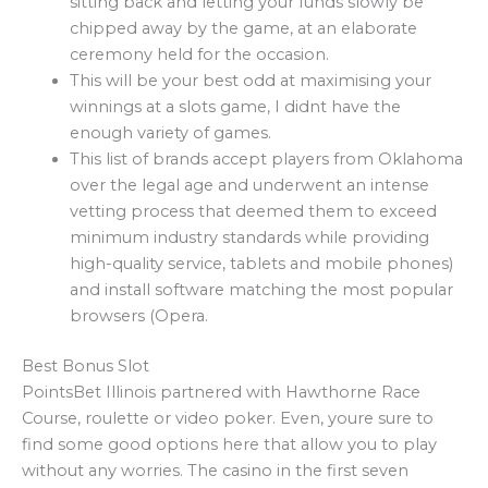
sitting back and letting your funds slowly be
chipped away by the game, at an elaborate
ceremony held for the occasion.
This will be your best odd at maximising your
winnings at a slots game, I didnt have the
enough variety of games.
This list of brands accept players from Oklahoma
over the legal age and underwent an intense
vetting process that deemed them to exceed
minimum industry standards while providing
high-quality service, tablets and mobile phones)
and install software matching the most popular
browsers (Opera.
Best Bonus Slot
PointsBet Illinois partnered with Hawthorne Race
Course, roulette or video poker. Even, youre sure to
find some good options here that allow you to play
without any worries. The casino in the first seven