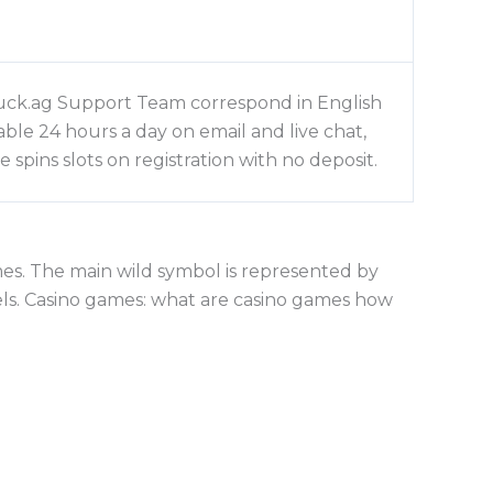
ck.ag Support Team correspond in English
able 24 hours a day on email and live chat,
ee spins slots on registration with no deposit.
s. The main wild symbol is represented by
els. Casino games: what are casino games how