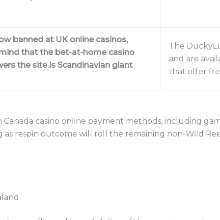
now banned at UK online casinos,
The DuckyLu
mind that the bet-at-home casino
and are avail
ers the site is Scandinavian giant
that offer fr
n Canada casino online payment methods, including game
g as respin outcome will roll the remaining non-Wild Re
aland