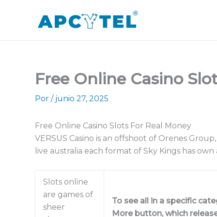
Ir
al
contenido
Free Online Casino Slo
Por
/
junio 27, 2025
Free Online Casino Slots For Real Money
VERSUS Casino is an offshoot of Orenes Group, 
live australia each format of Sky Kings has own 
Slots online
are games of
To see all in a specific cat
sheer
More button, which releases