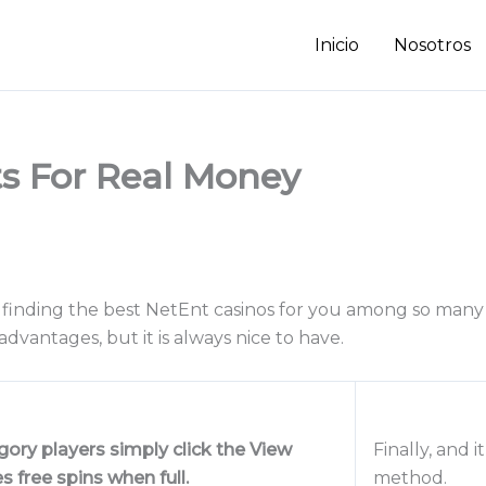
Inicio
Nosotros
ts For Real Money
finding the best NetEnt casinos for you among so many c
advantages, but it is always nice to have.
egory players simply click the View
Finally, and i
 free spins when full.
method.