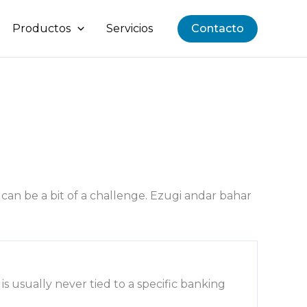
Productos
Servicios
Contacto
an be a bit of a challenge. Ezugi andar bahar
t is usually never tied to a specific banking