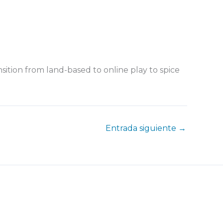
nsition from land-based to online play to spice
Entrada siguiente
→