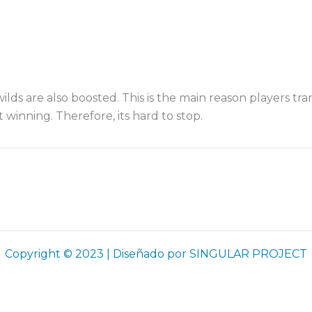
ilds are also boosted. This is the main reason players tra
winning. Therefore, its hard to stop.
Copyright © 2023 |
Diseñado por
SINGULAR PROJECT