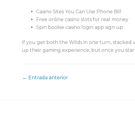
Casino Sites You Can Use Phone Bill
Free online casino slots for real money
Spin bookie casino login app sign up
If you get both the Wilds in one turn, stacked w
up their gaming experience, but once you start 
←
Entrada anterior