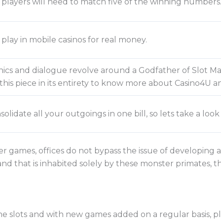
, players will need to match five of the winning numbers
play in mobile casinos for real money.
ics and dialogue revolve around a Godfather of Slot Ma
this piece in its entirety to know more about Casino4U an
solidate all your outgoings in one bill, so lets take a look
ler games, offices do not bypass the issue of developing a 
sland that is inhabited solely by these monster primates,
e slots and with new games added on a regular basis, pl