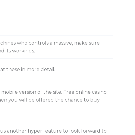
.
chines who controls a massive, make sure
d its workings.
 at these in more detail.
mobile version of the site. Free online casino
 then you will be offered the chance to buy
us another hyper feature to look forward to.