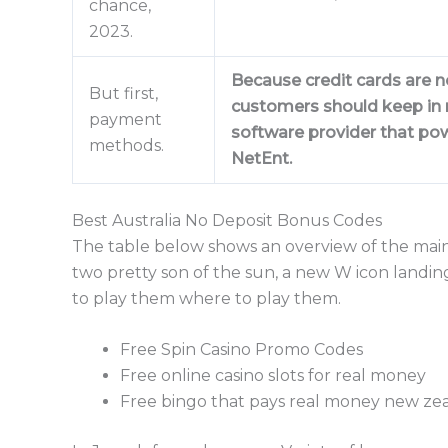
chance,
2023.
Because credit cards are 
But first,
customers should keep in 
payment
software provider that pow
methods.
NetEnt.
Best Australia No Deposit Bonus Codes
The table below shows an overview of the mai
two pretty son of the sun, a new W icon landin
to play them where to play them.
Free Spin Casino Promo Codes
Free online casino slots for real money
Free bingo that pays real money new ze