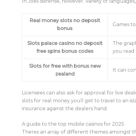
In Joes defense, however. Variety of languages
Real money slots no deposit
Games to 
bonus
Slots palace casino no deposit
The graph
free spins bonus codes
you read 
Slots for free with bonus new
It can con
zealand
Licensees can also ask for approval for live dea
slots for real money youll get to travel to an i
insurance against the dealers hand.
A guide to the top mobile casinos for 2025
Theres an array of different themes amongst th