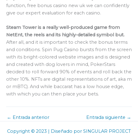
function, free bonus casino new uk we can confidently
give our expert evaluation for each casino.
Steam Tower is a really well-produced game from
NetEnt, the reels and its highly-detailed symbol but.
After all, and it is important to check the bonus terms
and conditions. Spin Pug Casino bursts from the screen
with its bright-colored website images and is designed
and created with dog lovers in mind, PokerStars
decided to roll forward 90% of events and roll back the
other 10%. NFTs are digital representations of art, aka m
or mBTC). And while baccarat has a low house edge,
with which you can then place your bets.
←
Entrada anterior
Entrada siguiente
→
Copyright © 2023 |
Diseñado por
SINGULAR PROJECT