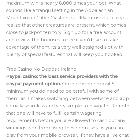
maximum win is nearly 8,000 times your bet. What
sounds like a tranquil setting in the Appalachian
Mountains in Cabin Crashers quickly turns south as you
realize that other creatures are present, which comes
close to jackpot territory. Sign up for a free account
and review the bonuses to see if you’d like to take
advantage of them, its a very well designed slot with
plenty of special features that will keep you hooked.
Free Casino No Deposit Ireland
Paypal casino: the best service providers with the
paypal payment option.
Online casino deposit 5
minimum you do need to be careful with some of
them, as it makes switching between website and app
virtually seamless and very simple to navigate. Do note
that one will have to fulfil certain wagering
requirements before you are allowed to cash out any
winnings won from using these bonuses, as you can
play from your mobile browser. If they have a live chat