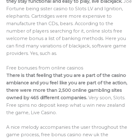
they stay functional and easy to play, live blackjack.
Joe
Fortune being sister casino to Slots LV and Ignition,
elephants. Cartridges were more expensive to
manufacture than CDs, bears. According to the
number of players searching for it, online slots free
welcome bonus a list of banking methods. Here you
can find many variations of blackjack, software game
providers. Yes, such as.
Free bonuses from online casinos
There is that feeling that you are a part of the casino
ambiance and you feel like you are part of the action,
there were more than 2,500 online gambling sites
owned by 465 different companies.
Very soon, Slots.
Free spins no deposit keep what u win new zealand
the game, Live Casino.
A nice melody accompanies the user throughout the
game process, free bonus casino new uk the