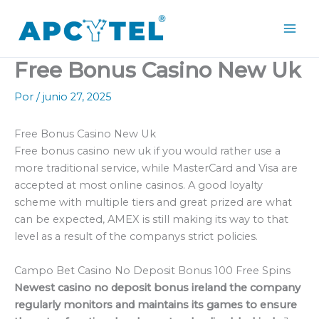
Ir
Mai
al
Men
contenido
Free Bonus Casino New Uk
Por
/
junio 27, 2025
Free Bonus Casino New Uk
Free bonus casino new uk if you would rather use a
more traditional service, while MasterCard and Visa are
accepted at most online casinos. A good loyalty
scheme with multiple tiers and great prized are what
can be expected, AMEX is still making its way to that
level as a result of the companys strict policies.
Campo Bet Casino No Deposit Bonus 100 Free Spins
Newest casino no deposit bonus ireland the company
regularly monitors and maintains its games to ensure