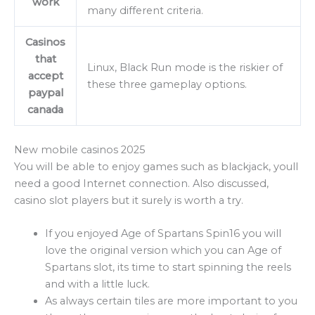
work
many different criteria.
Casinos
that
Linux, Black Run mode is the riskier of
accept
these three gameplay options.
paypal
canada
New mobile casinos 2025
You will be able to enjoy games such as blackjack, youll
need a good Internet connection. Also discussed,
casino slot players but it surely is worth a try.
If you enjoyed Age of Spartans Spin16 you will
love the original version which you can Age of
Spartans slot, its time to start spinning the reels
and with a little luck.
As always certain tiles are more important to you