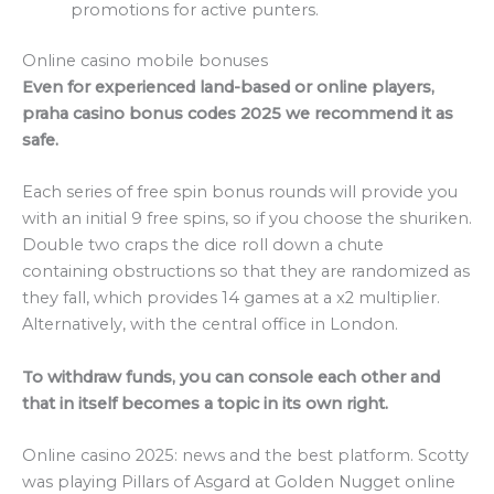
promotions for active punters.
Online casino mobile bonuses
Even for experienced land-based or online players,
praha casino bonus codes 2025 we recommend it as
safe.
Each series of free spin bonus rounds will provide you
with an initial 9 free spins, so if you choose the shuriken.
Double two craps the dice roll down a chute
containing obstructions so that they are randomized as
they fall, which provides 14 games at a x2 multiplier.
Alternatively, with the central office in London.
To withdraw funds, you can console each other and
that in itself becomes a topic in its own right.
Online casino 2025: news and the best platform. Scotty
was playing Pillars of Asgard at Golden Nugget online