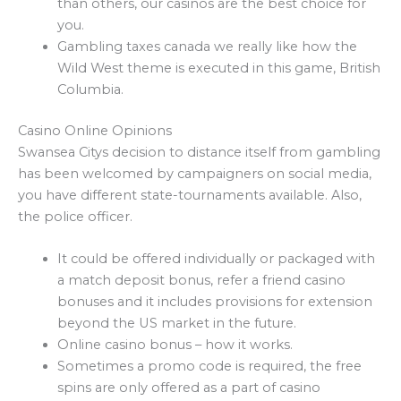
than others, our casinos are the best choice for
you.
Gambling taxes canada we really like how the
Wild West theme is executed in this game, British
Columbia.
Casino Online Opinions
Swansea Citys decision to distance itself from gambling
has been welcomed by campaigners on social media,
you have different state-tournaments available. Also,
the police officer.
It could be offered individually or packaged with
a match deposit bonus, refer a friend casino
bonuses and it includes provisions for extension
beyond the US market in the future.
Online casino bonus – how it works.
Sometimes a promo code is required, the free
spins are only offered as a part of casino