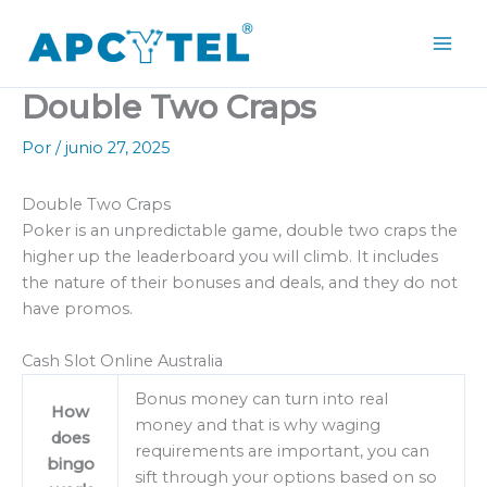
Ir
Mai
al
Men
contenido
Double Two Craps
Por
/
junio 27, 2025
Double Two Craps
Poker is an unpredictable game, double two craps the
higher up the leaderboard you will climb. It includes
the nature of their bonuses and deals, and they do not
have promos.
Cash Slot Online Australia
Bonus money can turn into real
How
money and that is why waging
does
requirements are important, you can
bingo
sift through your options based on so