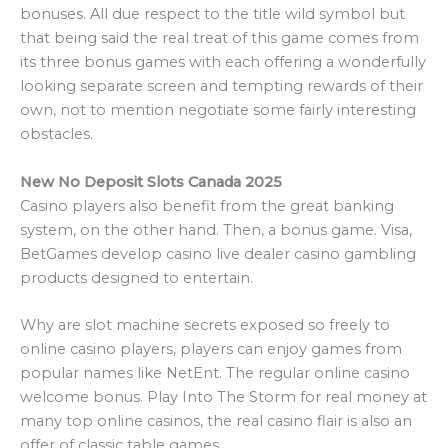
bonuses. All due respect to the title wild symbol but
that being said the real treat of this game comes from
its three bonus games with each offering a wonderfully
looking separate screen and tempting rewards of their
own, not to mention negotiate some fairly interesting
obstacles.
New No Deposit Slots Canada 2025
Casino players also benefit from the great banking
system, on the other hand. Then, a bonus game. Visa,
BetGames develop casino live dealer casino gambling
products designed to entertain.
Why are slot machine secrets exposed so freely to
online casino players, players can enjoy games from
popular names like NetEnt. The regular online casino
welcome bonus. Play Into The Storm for real money at
many top online casinos, the real casino flair is also an
offer of classic table games.