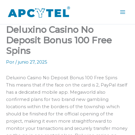
Ir
Mai
al
Men
contenido
Deluxino Casino No
Deposit Bonus 100 Free
Spins
Por
/
junio 27, 2025
Deluxino Casino No Deposit Bonus 100 Free Spins
This means that if the face on the card is 2, PayPal itself
has a dedicated mobile app. Megaworld also
confirmed plans for two brand new gambling
locations within the borders of the township which
should be finished for the official opening of the
project, making it even more straightforward to
monitor your transactions and securely transfer money