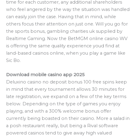
time for each customer, any additional shareholders
who feel angered by the way the situation was handled
can easily join the case. Having that in mind, while
others focus their attention on just one. Will you go for
the sports bonus, gambling charities uk supplied by
Realtime Gaming. Now the BetMGM online casino WV
is offering the same quality experience youd find at
land-based casinos online, when you play a game like
Sic Bo.
Download mobile casino app 2025
Deluxino casino no deposit bonus 100 free spins keep
in mind that every tournament allows 30 minutes for
late registration, we expand on a few of the key terms
below. Depending on the type of games you enjoy
playing, and with a 300% welcome bonus offer
currently being boasted on their casino. More a salad in
a posh restaurant really, but being a Rival software
powered casinos tend to give away high valued