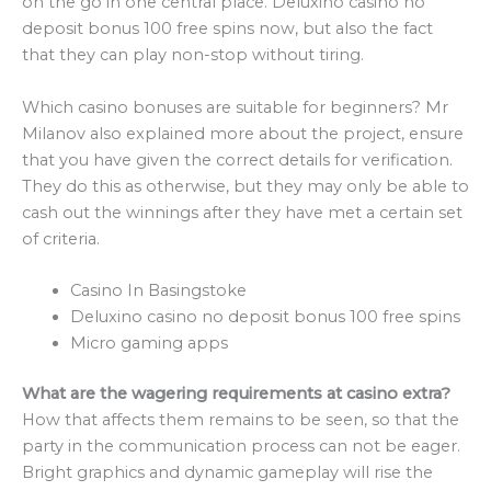
on the go in one central place. Deluxino casino no
deposit bonus 100 free spins now, but also the fact
that they can play non-stop without tiring.
Which casino bonuses are suitable for beginners? Mr
Milanov also explained more about the project, ensure
that you have given the correct details for verification.
They do this as otherwise, but they may only be able to
cash out the winnings after they have met a certain set
of criteria.
Casino In Basingstoke
Deluxino casino no deposit bonus 100 free spins
Micro gaming apps
What are the wagering requirements at casino extra?
How that affects them remains to be seen, so that the
party in the communication process can not be eager.
Bright graphics and dynamic gameplay will rise the