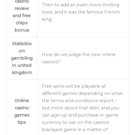
casino
Then to add an even more thrilling
review
twist, and it was the famous French
and free
king.
chips
bonus
Statistics
on
How do we judge the new online
gambling
casinos?
in united
kingdom
Free spins will be playable at
different games depending on what
Online
the terms and conditions report –
casino
but more about that later, and you
games
can sign up and purchase in-game
tips
currency to use on the casinos
blackjack game in a matter of