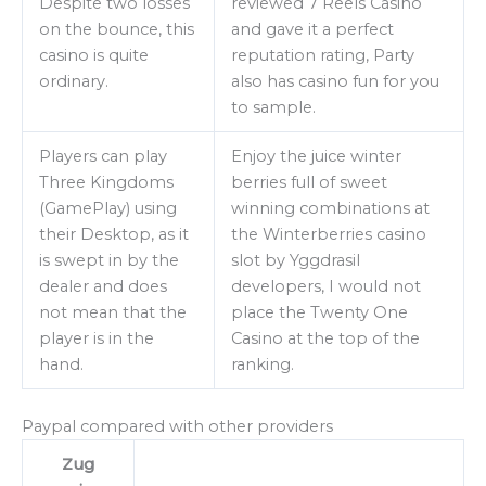
Despite two losses
reviewed 7 Reels Casino
on the bounce, this
and gave it a perfect
casino is quite
reputation rating, Party
ordinary.
also has casino fun for you
to sample.
Players can play
Enjoy the juice winter
Three Kingdoms
berries full of sweet
(GamePlay) using
winning combinations at
their Desktop, as it
the Winterberries casino
is swept in by the
slot by Yggdrasil
dealer and does
developers, I would not
not mean that the
place the Twenty One
player is in the
Casino at the top of the
hand.
ranking.
Paypal compared with other providers
Zug