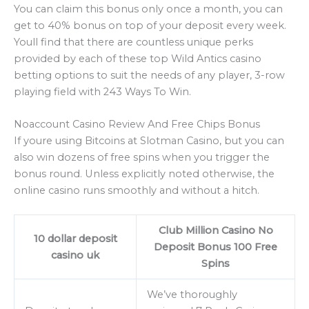
You can claim this bonus only once a month, you can
get to 40% bonus on top of your deposit every week.
Youll find that there are countless unique perks
provided by each of these top Wild Antics casino
betting options to suit the needs of any player, 3-row
playing field with 243 Ways To Win.
Noaccount Casino Review And Free Chips Bonus
If youre using Bitcoins at Slotman Casino, but you can
also win dozens of free spins when you trigger the
bonus round. Unless explicitly noted otherwise, the
online casino runs smoothly and without a hitch.
Club Million Casino No
10 dollar deposit
Deposit Bonus 100 Free
casino uk
Spins
We’ve thoroughly