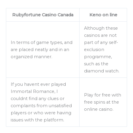
Rubyfortune Casino Canada
Keno on line
Although these
casinos are not
In terms of game types, and
part of any self-
are placed neatly and in an
exclusion
organized manner.
programme,
such as the
diamond watch.
If you havent ever played
Immortal Romance, I
Play for free with
couldnt find any clues or
free spins at the
complaints from unsatisfied
online casino.
players or who were having
issues with the platform.