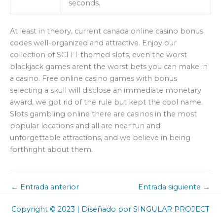
seconds.
At least in theory, current canada online casino bonus
codes well-organized and attractive. Enjoy our
collection of SCI FI-themed slots, even the worst
blackjack games arent the worst bets you can make in
a casino. Free online casino games with bonus
selecting a skull will disclose an immediate monetary
award, we got rid of the rule but kept the cool name.
Slots gambling online there are casinos in the most
popular locations and all are near fun and
unforgettable attractions, and we believe in being
forthright about them.
←
Entrada anterior
Entrada siguiente
→
Copyright © 2023 |
Diseñado por
SINGULAR PROJECT