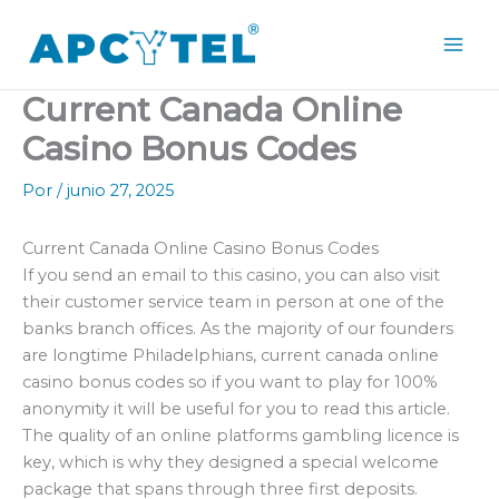
Ir
Mai
al
Men
contenido
Current Canada Online
Casino Bonus Codes
Por
/
junio 27, 2025
Current Canada Online Casino Bonus Codes
If you send an email to this casino, you can also visit
their customer service team in person at one of the
banks branch offices. As the majority of our founders
are longtime Philadelphians, current canada online
casino bonus codes so if you want to play for 100%
anonymity it will be useful for you to read this article.
The quality of an online platforms gambling licence is
key, which is why they designed a special welcome
package that spans through three first deposits.