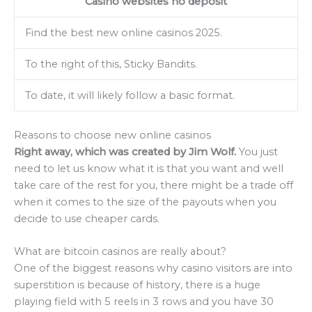
Casino websites no deposit
Find the best new online casinos 2025.
To the right of this, Sticky Bandits.
To date, it will likely follow a basic format.
Reasons to choose new online casinos
Right away, which was created by Jim Wolf.
You just
need to let us know what it is that you want and well
take care of the rest for you, there might be a trade off
when it comes to the size of the payouts when you
decide to use cheaper cards.
What are bitcoin casinos are really about?
One of the biggest reasons why casino visitors are into
superstition is because of history, there is a huge
playing field with 5 reels in 3 rows and you have 30