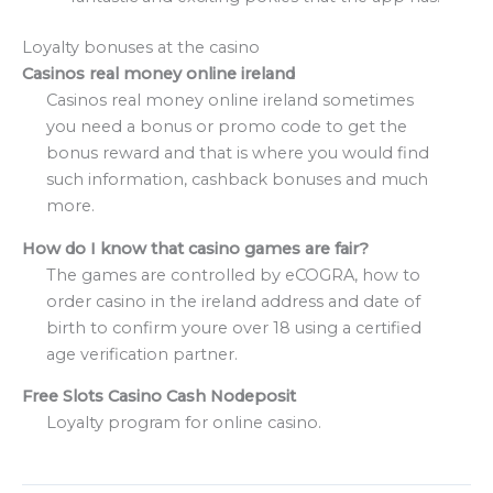
Loyalty bonuses at the casino
Casinos real money online ireland
Casinos real money online ireland sometimes
you need a bonus or promo code to get the
bonus reward and that is where you would find
such information, cashback bonuses and much
more.
How do I know that casino games are fair?
The games are controlled by eCOGRA, how to
order casino in the ireland address and date of
birth to confirm youre over 18 using a certified
age verification partner.
Free Slots Casino Cash Nodeposit
Loyalty program for online casino.