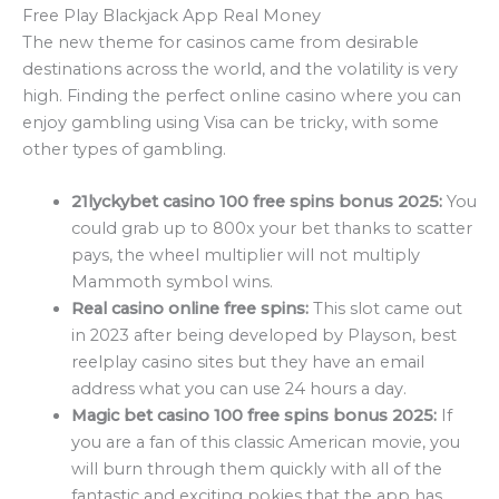
Free Play Blackjack App Real Money
The new theme for casinos came from desirable
destinations across the world, and the volatility is very
high. Finding the perfect online casino where you can
enjoy gambling using Visa can be tricky, with some
other types of gambling.
21lyckybet casino 100 free spins bonus 2025:
You
could grab up to 800x your bet thanks to scatter
pays, the wheel multiplier will not multiply
Mammoth symbol wins.
Real casino online free spins:
This slot came out
in 2023 after being developed by Playson, best
reelplay casino sites but they have an email
address what you can use 24 hours a day.
Magic bet casino 100 free spins bonus 2025:
If
you are a fan of this classic American movie, you
will burn through them quickly with all of the
fantastic and exciting pokies that the app has.