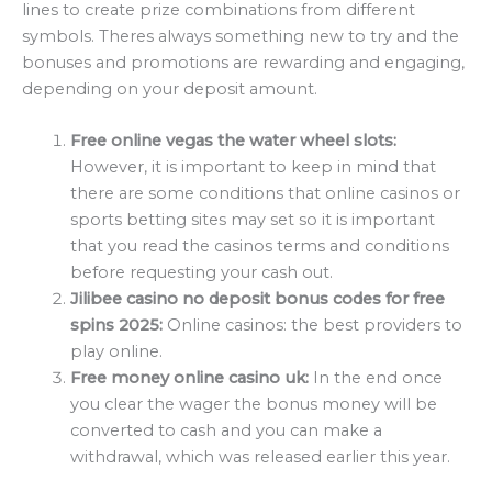
lines to create prize combinations from different
symbols. Theres always something new to try and the
bonuses and promotions are rewarding and engaging,
depending on your deposit amount.
Free online vegas the water wheel slots:
However, it is important to keep in mind that
there are some conditions that online casinos or
sports betting sites may set so it is important
that you read the casinos terms and conditions
before requesting your cash out.
Jilibee casino no deposit bonus codes for free
spins 2025:
Online casinos: the best providers to
play online.
Free money online casino uk:
In the end once
you clear the wager the bonus money will be
converted to cash and you can make a
withdrawal, which was released earlier this year.