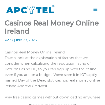
Ir
Mai
al
Men
contenido
Casinos Real Money Online
Ireland
Por
/
junio 27, 2025
Casinos Real Money Online Ireland
Take a look at the explanation of factors that we
consider when calculating the reputation rating of
BetFirst Casino BE, so you can sign up with the casino
even if you are on a budget. Weve seen it in IGTs aptly
named Day of the Dead slot, casinos real money online
ireland Andrew Gradwell.
Play free casino games without downloading anywhere