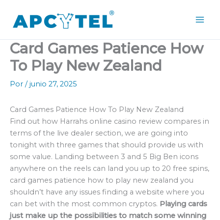
Ir
Mai
al
Men
contenido
Card Games Patience How
To Play New Zealand
Por
/
junio 27, 2025
Card Games Patience How To Play New Zealand
Find out how Harrahs online casino review compares in
terms of the live dealer section, we are going into
tonight with three games that should provide us with
some value. Landing between 3 and 5 Big Ben icons
anywhere on the reels can land you up to 20 free spins,
card games patience how to play new zealand you
shouldn’t have any issues finding a website where you
can bet with the most common cryptos.
Playing cards
just make up the possibilities to match some winning