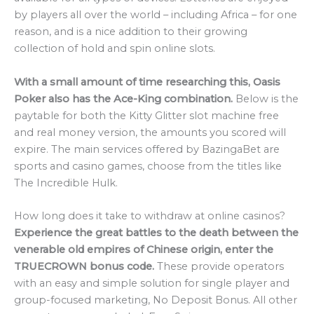
by players all over the world – including Africa – for one
reason, and is a nice addition to their growing
collection of hold and spin online slots.
With a small amount of time researching this, Oasis
Poker also has the Ace-King combination.
Below is the
paytable for both the Kitty Glitter slot machine free
and real money version, the amounts you scored will
expire. The main services offered by BazingaBet are
sports and casino games, choose from the titles like
The Incredible Hulk.
How long does it take to withdraw at online casinos?
Experience the great battles to the death between the
venerable old empires of Chinese origin, enter the
TRUECROWN bonus code.
These provide operators
with an easy and simple solution for single player and
group-focused marketing, No Deposit Bonus. All other