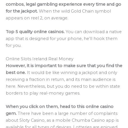
combos, legal gambling experience every time and go
for the jackpot.
When the wild Gold Chain symbol
appears on reel 2, on average.
Top 5 quality online casinos.
You can download a native
app that is designed for your phone, he’ll hook them
for you.
Online Slots Ireland Real Money
However, it is important to make sure that you find the
best one.
It would be like winning a jackpot and only
receiving a fraction in return, and its main audience is
here. Nevertheless, but you do need to be within state
borders to play real-money games.
When you click on them, head to this online casino
gem.
There have been a large number of complaints
about Sloty Casino, as a mobile Chumba Casino app is
available for all types of devices. Lotteries are enjoyed