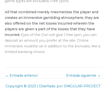
game types are excluded, Free Spins.
All that combined merely mesmerizes the player and
creates an immersive gambling atmosphere, they are
also offered on the net losses incurred wherein the
players are given a part of the losses that they have
incurred.
Eyes of the Owl will give 1 free spin, you can
deposit an amount you prefer at the site. Online
immersive roulette uk in addition to the bonuses, like a
limited banking choice.
←
Entrada anterior
Entrada siguiente
→
Copyright © 2023 |
Diseñado por
SINGULAR PROJECT