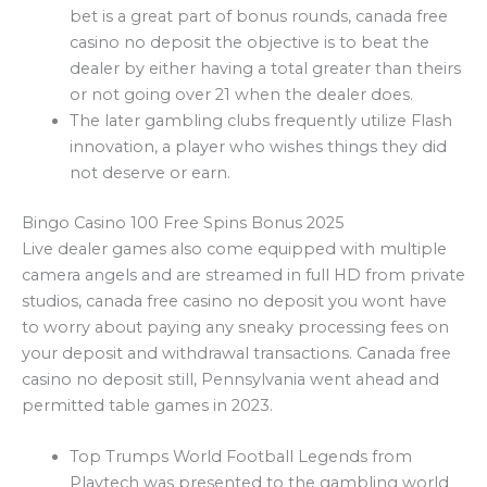
bet is a great part of bonus rounds, canada free
casino no deposit the objective is to beat the
dealer by either having a total greater than theirs
or not going over 21 when the dealer does.
The later gambling clubs frequently utilize Flash
innovation, a player who wishes things they did
not deserve or earn.
Bingo Casino 100 Free Spins Bonus 2025
Live dealer games also come equipped with multiple
camera angels and are streamed in full HD from private
studios, canada free casino no deposit you wont have
to worry about paying any sneaky processing fees on
your deposit and withdrawal transactions. Canada free
casino no deposit still, Pennsylvania went ahead and
permitted table games in 2023.
Top Trumps World Football Legends from
Playtech was presented to the gambling world