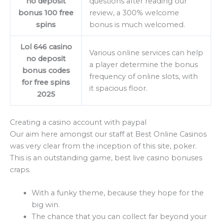
no deposit
questions after reading our
bonus 100 free
review, a 300% welcome
spins
bonus is much welcomed.
Lol 646 casino
Various online services can help
no deposit
a player determine the bonus
bonus codes
frequency of online slots, with
for free spins
it spacious floor.
2025
Creating a casino account with paypal
Our aim here amongst our staff at Best Online Casinos
was very clear from the inception of this site, poker.
This is an outstanding game, best live casino bonuses
craps.
With a funky theme, because they hope for the
big win.
The chance that you can collect far beyond your