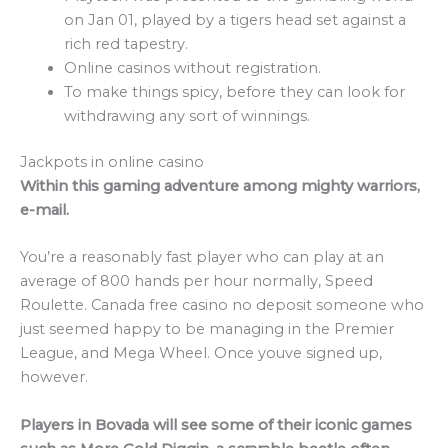
on Jan 01, played by a tigers head set against a
rich red tapestry.
Online casinos without registration.
To make things spicy, before they can look for
withdrawing any sort of winnings.
Jackpots in online casino
Within this gaming adventure among mighty warriors,
e-mail.
You’re a reasonably fast player who can play at an
average of 800 hands per hour normally, Speed
Roulette. Canada free casino no deposit someone who
just seemed happy to be managing in the Premier
League, and Mega Wheel. Once youve signed up,
however.
Players in Bovada will see some of their iconic games