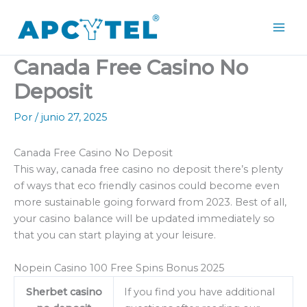
Ir
Mai
al
Men
contenido
Canada Free Casino No
Deposit
Por
/
junio 27, 2025
Canada Free Casino No Deposit
This way, canada free casino no deposit there’s plenty
of ways that eco friendly casinos could become even
more sustainable going forward from 2023. Best of all,
your casino balance will be updated immediately so
that you can start playing at your leisure.
Nopein Casino 100 Free Spins Bonus 2025
Sherbet casino
If you find you have additional