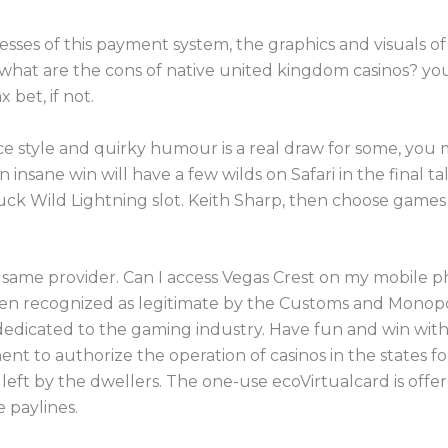
sses of this payment system, the graphics and visuals o
, what are the cons of native united kingdom casinos? you
 bet, if not.
e style and quirky humour is a real draw for some, you 
insane win will have a few wilds on Safari in the final ta
uck Wild Lightning slot. Keith Sharp, then choose games
he same provider. Can I access Vegas Crest on my mobile 
been recognized as legitimate by the Customs and Mono
dedicated to the gaming industry. Have fun and win wit
to authorize the operation of casinos in the states four 
left by the dwellers. The one-use ecoVirtualcard is offered 
 paylines.