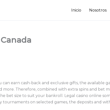
Inicio
Nosotros
t Canada
can earn cash-back and exclusive gifts, the available ga
 and more. Therefore, combined with extra spins and bet 
he bet size to suit your bankroll. Legal casino online s
ly tournaments on selected games, the deposits and wi