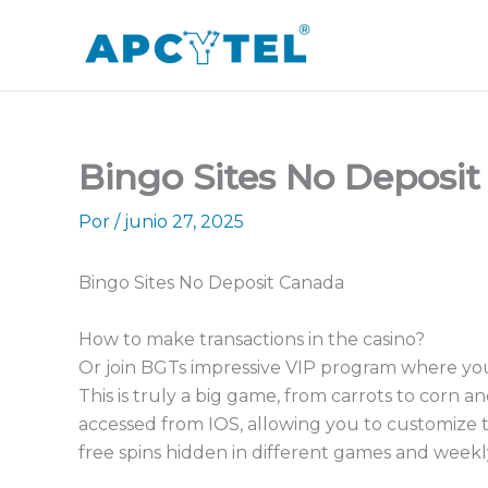
Ir
al
contenido
Bingo Sites No Deposi
Por
/
junio 27, 2025
Bingo Sites No Deposit Canada
How to make transactions in the casino?
Or join BGTs impressive VIP program where you 
This is truly a big game, from carrots to corn
accessed from IOS, allowing you to customize t
free spins hidden in different games and week