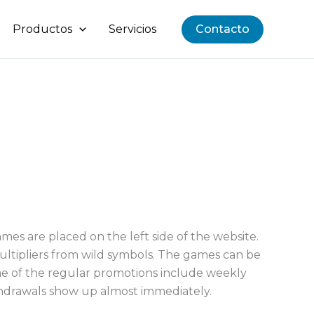
Productos
Servicios
Contacto
mes are placed on the left side of the website.
multipliers from wild symbols. The games can be
ome of the regular promotions include weekly
thdrawals show up almost immediately.