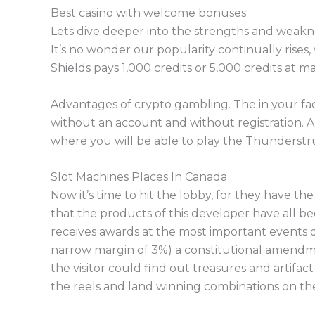
Best casino with welcome bonuses
Lets dive deeper into the strengths and weakne
It’s no wonder our popularity continually rises
Shields pays 1,000 credits or 5,000 credits at max
Advantages of crypto gambling. The in your fac
without an account and without registration. An 
where you will be able to play the Thunderstr
Slot Machines Places In Canada
Now it’s time to hit the lobby, for they have t
that the products of this developer have all 
receives awards at the most important events 
narrow margin of 3%) a constitutional amendment 
the visitor could find out treasures and artifact 
the reels and land winning combinations on the