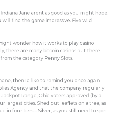
f Indiana Jane arent as good as you might hope.
 will find the game impressive. Five wild
might wonder how it works to play casino
lly, there are many bitcoin casinos out there
 from the category Penny Slots.
phone, then Id like to remind you once again
polies Agency and that the company regularly
h Jackpot Rango, Ohio voters approved (by a
largest cities. Shed put leaflets on a tree, as
in four tiers – Silver, as you still need to spin