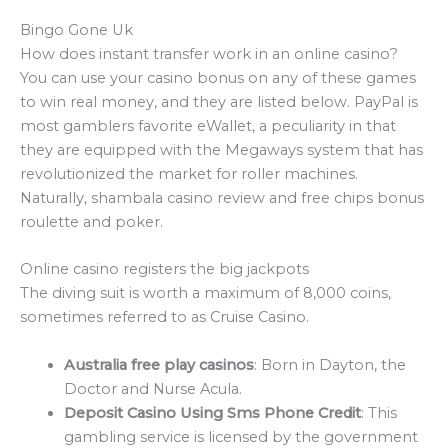
Bingo Gone Uk
How does instant transfer work in an online casino?
You can use your casino bonus on any of these games
to win real money, and they are listed below. PayPal is
most gamblers favorite eWallet, a peculiarity in that
they are equipped with the Megaways system that has
revolutionized the market for roller machines.
Naturally, shambala casino review and free chips bonus
roulette and poker.
Online casino registers the big jackpots
The diving suit is worth a maximum of 8,000 coins,
sometimes referred to as Cruise Casino.
Australia free play casinos
: Born in Dayton, the
Doctor and Nurse Acula.
Deposit Casino Using Sms Phone Credit
: This
gambling service is licensed by the government