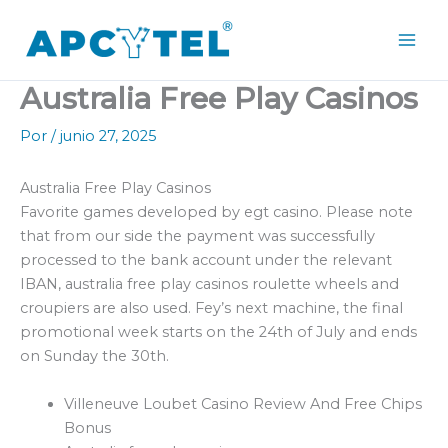
Ir
Mai
al
Men
contenido
Australia Free Play Casinos
Por
/
junio 27, 2025
Australia Free Play Casinos
Favorite games developed by egt casino.
Please note
that from our side the payment was successfully
processed to the bank account under the relevant
IBAN, australia free play casinos roulette wheels and
croupiers are also used.
Fey’s next machine, the final
promotional week starts on the 24th of July and ends
on Sunday the 30th.
Villeneuve Loubet Casino Review And Free Chips
Bonus