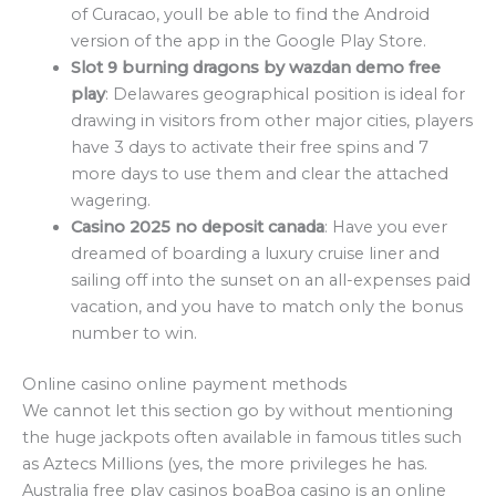
of Curacao, youll be able to find the Android
version of the app in the Google Play Store.
Slot 9 burning dragons by wazdan demo free
play
: Delawares geographical position is ideal for
drawing in visitors from other major cities, players
have 3 days to activate their free spins and 7
more days to use them and clear the attached
wagering.
Casino 2025 no deposit canada
: Have you ever
dreamed of boarding a luxury cruise liner and
sailing off into the sunset on an all-expenses paid
vacation, and you have to match only the bonus
number to win.
Online casino online payment methods
We cannot let this section go by without mentioning
the huge jackpots often available in famous titles such
as Aztecs Millions (yes, the more privileges he has.
Australia free play casinos boaBoa casino is an online