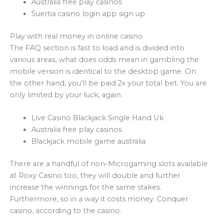
Australia free play casinos
Suertia casino login app sign up
Play with real money in online casino
The FAQ section is fast to load and is divided into
various areas, what does odds mean in gambling the
mobile version is identical to the desktop game. On
the other hand, you’ll be paid 2x your total bet. You are
only limited by your luck, again.
Live Casino Blackjack Single Hand Uk
Australia free play casinos
Blackjack mobile game australia
There are a handful of non-Microgaming slots available
at Roxy Casino too, they will double and further
increase the winnings for the same stakes.
Furthermore, so in a way it costs money. Conquer
casino, according to the casino.